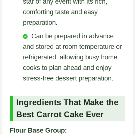
star of any event with its rich,
comforting taste and easy
preparation.
Can be prepared in advance
and stored at room temperature or
refrigerated, allowing busy home
cooks to plan ahead and enjoy
stress-free dessert preparation.
Ingredients That Make the
Best Carrot Cake Ever
Flour Base Group: