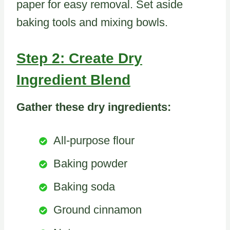
paper for easy removal. Set aside
baking tools and mixing bowls.
Step 2: Create Dry
Ingredient Blend
Gather these dry ingredients:
All-purpose flour
Baking powder
Baking soda
Ground cinnamon