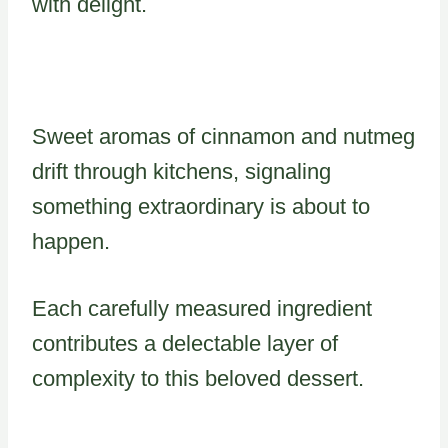
with delight.
Sweet aromas of cinnamon and nutmeg
drift through kitchens, signaling
something extraordinary is about to
happen.
Each carefully measured ingredient
contributes a delectable layer of
complexity to this beloved dessert.