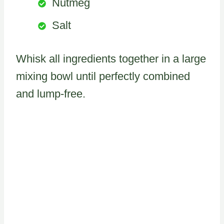
Nutmeg
Salt
Whisk all ingredients together in a large
mixing bowl until perfectly combined
and lump-free.