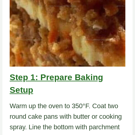
Step 1: Prepare Baking
Setup
Warm up the oven to 350°F. Coat two
round cake pans with butter or cooking
spray. Line the bottom with parchment