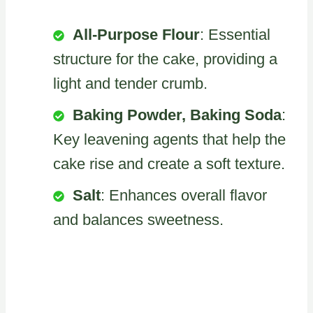
All-Purpose Flour
: Essential
structure for the cake, providing a
light and tender crumb.
Baking Powder, Baking Soda
:
Key leavening agents that help the
cake rise and create a soft texture.
Salt
: Enhances overall flavor
and balances sweetness.