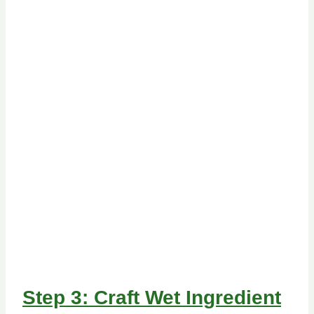
Step 3: Craft Wet Ingredient