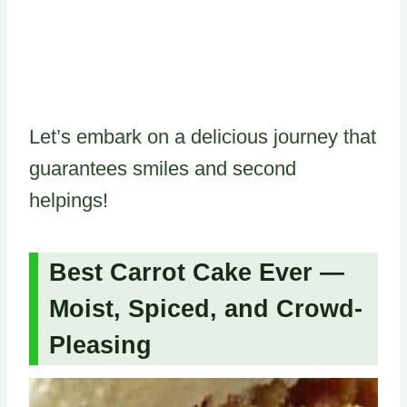
Let’s embark on a delicious journey that
guarantees smiles and second
helpings!
Best Carrot Cake Ever —
Moist, Spiced, and Crowd-
Pleasing