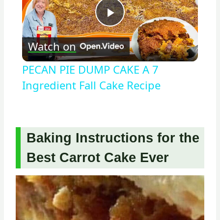
Play
Watch on
Video
PECAN PIE DUMP CAKE A 7
Ingredient Fall Cake Recipe
Baking Instructions for the
Best Carrot Cake Ever