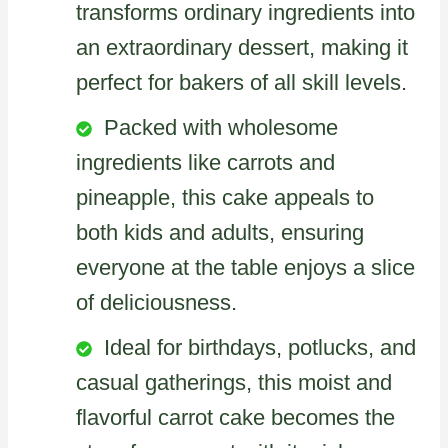
transforms ordinary ingredients into
an extraordinary dessert, making it
perfect for bakers of all skill levels.
Packed with wholesome
ingredients like carrots and
pineapple, this cake appeals to
both kids and adults, ensuring
everyone at the table enjoys a slice
of deliciousness.
Ideal for birthdays, potlucks, and
casual gatherings, this moist and
flavorful carrot cake becomes the