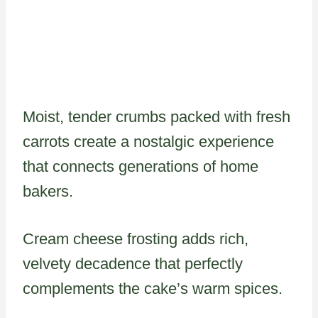
Moist, tender crumbs packed with fresh
carrots create a nostalgic experience
that connects generations of home
bakers.
Cream cheese frosting adds rich,
velvety decadence that perfectly
complements the cake’s warm spices.