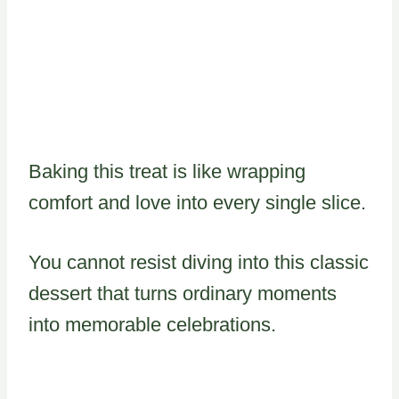
Baking this treat is like wrapping
comfort and love into every single slice.
You cannot resist diving into this classic
dessert that turns ordinary moments
into memorable celebrations.