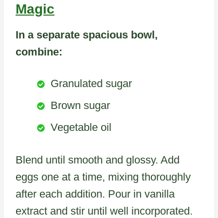
Magic
In a separate spacious bowl,
combine:
Granulated sugar
Brown sugar
Vegetable oil
Blend until smooth and glossy. Add
eggs one at a time, mixing thoroughly
after each addition. Pour in vanilla
extract and stir until well incorporated.