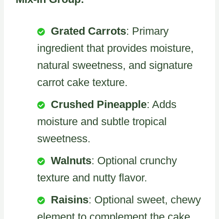
Grated Carrots
: Primary
ingredient that provides moisture,
natural sweetness, and signature
carrot cake texture.
Crushed Pineapple
: Adds
moisture and subtle tropical
sweetness.
Walnuts
: Optional crunchy
texture and nutty flavor.
Raisins
: Optional sweet, chewy
element to complement the cake.