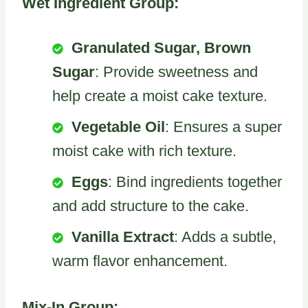
Wet Ingredient Group:
Granulated Sugar, Brown
Sugar
: Provide sweetness and
help create a moist cake texture.
Vegetable Oil
: Ensures a super
moist cake with rich texture.
Eggs
: Bind ingredients together
and add structure to the cake.
Vanilla Extract
: Adds a subtle,
warm flavor enhancement.
Mix-In Group: