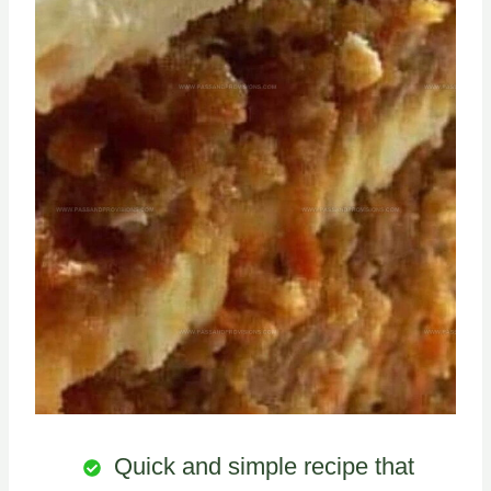
Quick and simple recipe that