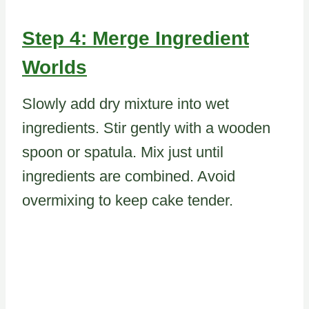
Step 4: Merge Ingredient
Worlds
Slowly add dry mixture into wet
ingredients. Stir gently with a wooden
spoon or spatula. Mix just until
ingredients are combined. Avoid
overmixing to keep cake tender.