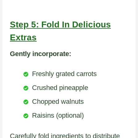
Step 5: Fold In Delicious
Extras
Gently incorporate:
Freshly grated carrots
Crushed pineapple
Chopped walnuts
Raisins (optional)
Carefully fold ingredients to distribute