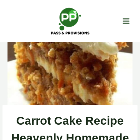
Skip
to
content
Carrot Cake Recipe
Heavenly Homemade