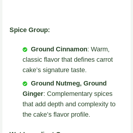
Spice Group:
Ground Cinnamon
: Warm,
classic flavor that defines carrot
cake’s signature taste.
Ground Nutmeg, Ground
Ginger
: Complementary spices
that add depth and complexity to
the cake’s flavor profile.