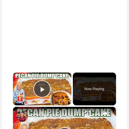
×
Now Playing
Play Video
×
PECAN PIE DUMP CAKE A 7 Ingredient Fall Cake Recipe