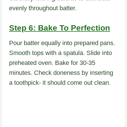
evenly throughout batter.
Step 6: Bake To Perfection
Pour batter equally into prepared pans.
Smooth tops with a spatula. Slide into
preheated oven. Bake for 30-35
minutes. Check doneness by inserting
a toothpick- it should come out clean.