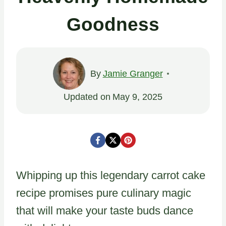
Goodness
By
Jamie Granger
Updated on
May 9, 2025
Whipping up this legendary carrot cake
recipe promises pure culinary magic
that will make your taste buds dance