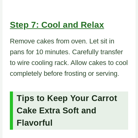
Step 7: Cool and Relax
Remove cakes from oven. Let sit in
pans for 10 minutes. Carefully transfer
to wire cooling rack. Allow cakes to cool
completely before frosting or serving.
Tips to Keep Your Carrot
Cake Extra Soft and
Flavorful