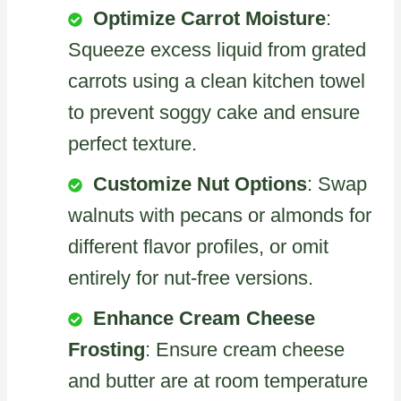
Optimize Carrot Moisture
:
Squeeze excess liquid from grated
carrots using a clean kitchen towel
to prevent soggy cake and ensure
perfect texture.
Customize Nut Options
: Swap
walnuts with pecans or almonds for
different flavor profiles, or omit
entirely for nut-free versions.
Enhance Cream Cheese
Frosting
: Ensure cream cheese
and butter are at room temperature