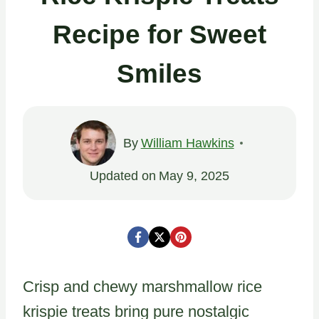
Recipe for Sweet
Smiles
By
William Hawkins
Updated on
May 9, 2025
Crisp and chewy marshmallow rice
krispie treats bring pure nostalgic