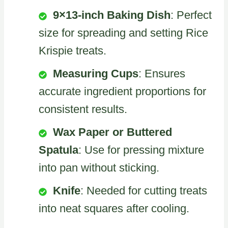
9×13-inch Baking Dish
: Perfect
size for spreading and setting Rice
Krispie treats.
Measuring Cups
: Ensures
accurate ingredient proportions for
consistent results.
Wax Paper or Buttered
Spatula
: Use for pressing mixture
into pan without sticking.
Knife
: Needed for cutting treats
into neat squares after cooling.