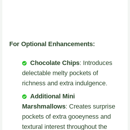
For Optional Enhancements:
Chocolate Chips
: Introduces
delectable melty pockets of
richness and extra indulgence.
Additional Mini
Marshmallows
: Creates surprise
pockets of extra gooeyness and
textural interest throughout the