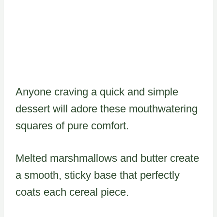
Anyone craving a quick and simple
dessert will adore these mouthwatering
squares of pure comfort.
Melted marshmallows and butter create
a smooth, sticky base that perfectly
coats each cereal piece.