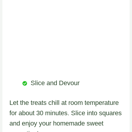
Slice and Devour
Let the treats chill at room temperature
for about 30 minutes. Slice into squares
and enjoy your homemade sweet