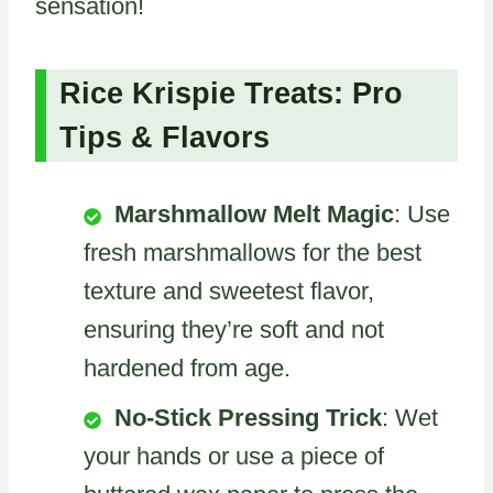
sensation!
Rice Krispie Treats: Pro
Tips & Flavors
Marshmallow Melt Magic
: Use
fresh marshmallows for the best
texture and sweetest flavor,
ensuring they’re soft and not
hardened from age.
No-Stick Pressing Trick
: Wet
your hands or use a piece of