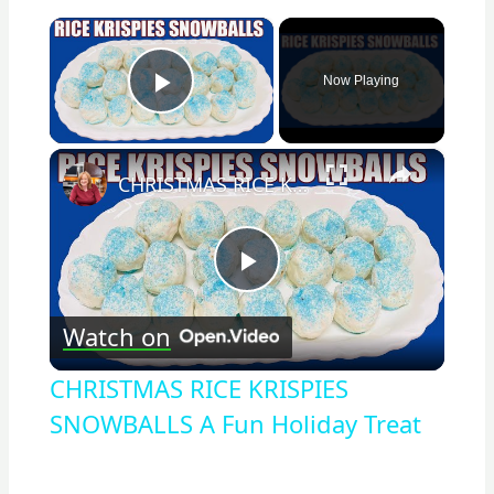
×
Now Playing
Play Video
×
CHRISTMAS RICE KRISPIES SNOWBALLS A Fun Holiday Treat
Play
Watch on
Video
CHRISTMAS RICE KRISPIES
SNOWBALLS A Fun Holiday Treat