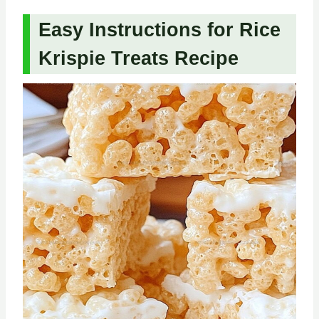
Easy Instructions for Rice
Krispie Treats Recipe