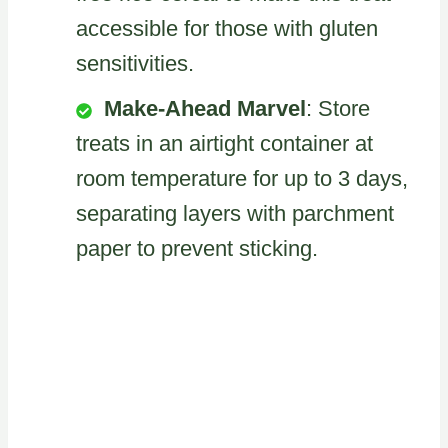
accessible for those with gluten
sensitivities.
Make-Ahead Marvel
: Store
treats in an airtight container at
room temperature for up to 3 days,
separating layers with parchment
paper to prevent sticking.