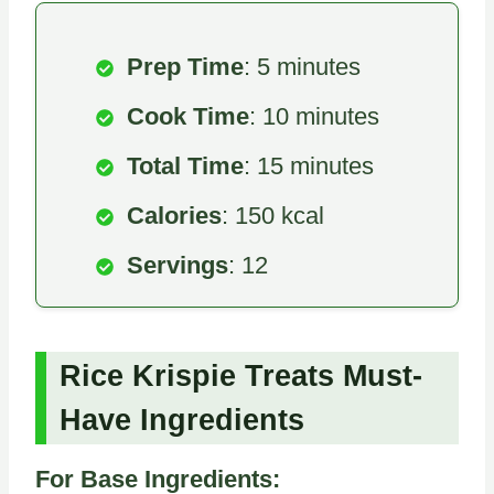
Prep Time
: 5 minutes
Cook Time
: 10 minutes
Total Time
: 15 minutes
Calories
: 150 kcal
Servings
: 12
Rice Krispie Treats Must-
Have Ingredients
For Base Ingredients: