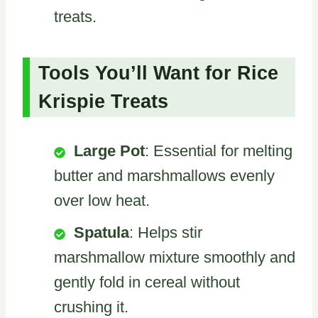
treats.
Tools You’ll Want for Rice
Krispie Treats
Large Pot
: Essential for melting
butter and marshmallows evenly
over low heat.
Spatula
: Helps stir
marshmallow mixture smoothly and
gently fold in cereal without
crushing it.