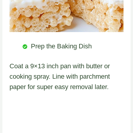
Prep the Baking Dish
Coat a 9×13 inch pan with butter or
cooking spray. Line with parchment
paper for super easy removal later.