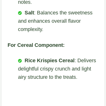
notes.
Salt
: Balances the sweetness
and enhances overall flavor
complexity.
For Cereal Component:
Rice Krispies Cereal
: Delivers
delightful crispy crunch and light
airy structure to the treats.