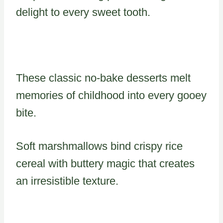
delight to every sweet tooth.
These classic no-bake desserts melt
memories of childhood into every gooey
bite.
Soft marshmallows bind crispy rice
cereal with buttery magic that creates
an irresistible texture.