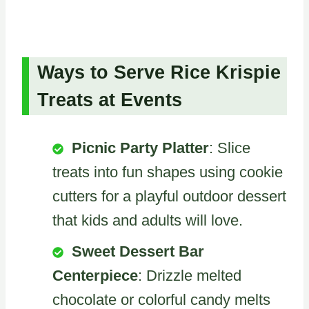
Ways to Serve Rice Krispie
Treats at Events
Picnic Party Platter
: Slice
treats into fun shapes using cookie
cutters for a playful outdoor dessert
that kids and adults will love.
Sweet Dessert Bar
Centerpiece
: Drizzle melted
chocolate or colorful candy melts