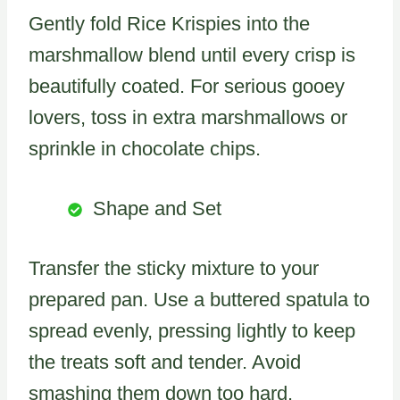
Gently fold Rice Krispies into the
marshmallow blend until every crisp is
beautifully coated. For serious gooey
lovers, toss in extra marshmallows or
sprinkle in chocolate chips.
Shape and Set
Transfer the sticky mixture to your
prepared pan. Use a buttered spatula to
spread evenly, pressing lightly to keep
the treats soft and tender. Avoid
smashing them down too hard.