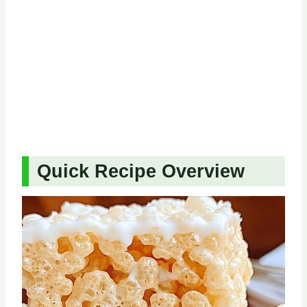
Quick Recipe Overview