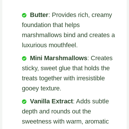
Butter
: Provides rich, creamy
foundation that helps
marshmallows bind and creates a
luxurious mouthfeel.
Mini Marshmallows
: Creates
sticky, sweet glue that holds the
treats together with irresistible
gooey texture.
Vanilla Extract
: Adds subtle
depth and rounds out the
sweetness with warm, aromatic