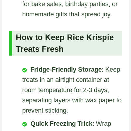
for bake sales, birthday parties, or
homemade gifts that spread joy.
How to Keep Rice Krispie
Treats Fresh
Fridge-Friendly Storage
: Keep
treats in an airtight container at
room temperature for 2-3 days,
separating layers with wax paper to
prevent sticking.
Quick Freezing Trick
: Wrap