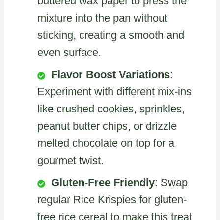
buttered wax paper to press the
mixture into the pan without
sticking, creating a smooth and
even surface.
Flavor Boost Variations
:
Experiment with different mix-ins
like crushed cookies, sprinkles,
peanut butter chips, or drizzle
melted chocolate on top for a
gourmet twist.
Gluten-Free Friendly
: Swap
regular Rice Krispies for gluten-
free rice cereal to make this treat