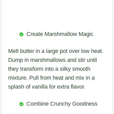
Create Marshmallow Magic
Melt butter in a large pot over low heat.
Dump in marshmallows and stir until
they transform into a silky smooth
mixture. Pull from heat and mix in a
splash of vanilla for extra flavor.
Combine Crunchy Goodness