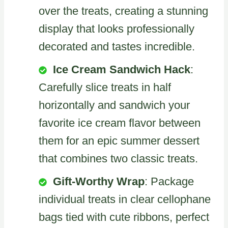
over the treats, creating a stunning
display that looks professionally
decorated and tastes incredible.
Ice Cream Sandwich Hack
:
Carefully slice treats in half
horizontally and sandwich your
favorite ice cream flavor between
them for an epic summer dessert
that combines two classic treats.
Gift-Worthy Wrap
: Package
individual treats in clear cellophane
bags tied with cute ribbons, perfect