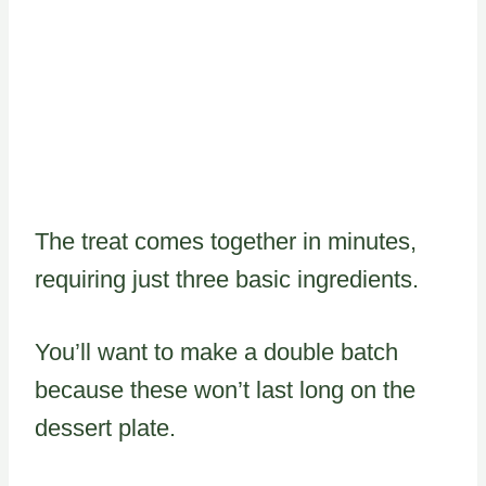
The treat comes together in minutes,
requiring just three basic ingredients.
You’ll want to make a double batch
because these won’t last long on the
dessert plate.