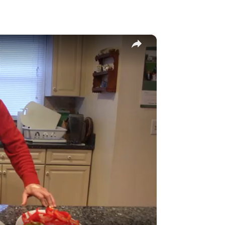
×
y
eo