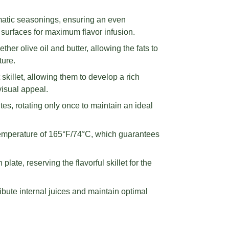
matic seasonings, ensuring an even
h surfaces for maximum flavor infusion.
ther olive oil and butter, allowing the fats to
ure.
skillet, allowing them to develop a rich
visual appeal.
es, rotating only once to maintain an ideal
 temperature of 165°F/74°C, which guarantees
late, reserving the flavorful skillet for the
ibute internal juices and maintain optimal