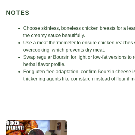
NOTES
Choose skinless, boneless chicken breasts for a lea
the creamy sauce beautifully.
Use a meat thermometer to ensure chicken reaches s
overcooking, which prevents dry meat.
Swap regular Boursin for light or low-fat versions to 
herbal flavor profile.
For gluten-free adaptation, confirm Boursin cheese is
thickening agents like cornstarch instead of flour if
×