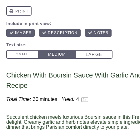
Chicken With Boursin Sauce With Garlic An
Recipe
Total Time:
30 minutes
Yield:
4
1
x
Succulent chicken meets luxurious Boursin sauce in this Fre
delight. Creamy garlic and herb notes elevate simple ingredi
dinner that brings Parisian comfort directly to your plate.