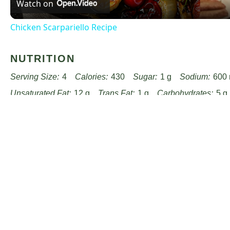
Watch on
Chicken Scarpariello Recipe
NUTRITION
Serving Size:
4
Calories:
430
Sugar:
1 g
Sodium:
600
Unsaturated Fat:
12 g
Trans Fat:
1 g
Carbohydrates:
5 g
Cholesterol:
120 mg
Find it online
:
https://www.passandprovisions.com/recipes/c
fine-herbs-recipe