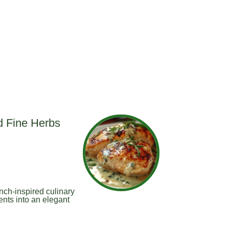
d Fine Herbs
nch-inspired culinary
ents into an elegant