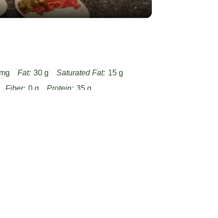
 mg
Fat:
30 g
Saturated Fat:
15 g
Fiber:
0 g
Protein:
35 g
hicken-with-boursin-sauce-with-garlic-and-
/