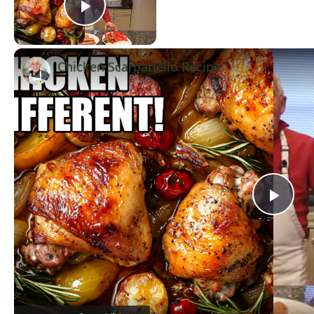
Play Video
Chicken Scarpariello Recipe
Now Playing
Pla
Vid