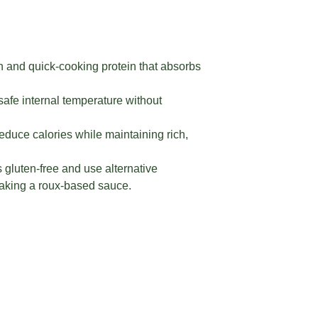
n and quick-cooking protein that absorbs
afe internal temperature without
reduce calories while maintaining rich,
 gluten-free and use alternative
 making a roux-based sauce.