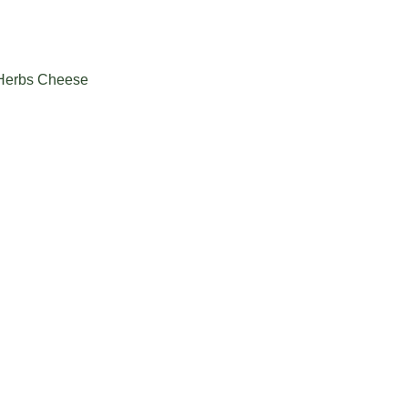
 Herbs Cheese