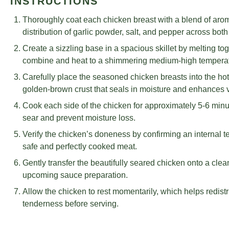
INSTRUCTIONS
Thoroughly coat each chicken breast with a blend of aro
distribution of garlic powder, salt, and pepper across bot
Create a sizzling base in a spacious skillet by melting toge
combine and heat to a shimmering medium-high temperat
Carefully place the seasoned chicken breasts into the hot 
golden-brown crust that seals in moisture and enhances 
Cook each side of the chicken for approximately 5-6 minut
sear and prevent moisture loss.
Verify the chicken’s doneness by confirming an internal
safe and perfectly cooked meat.
Gently transfer the beautifully seared chicken onto a clean p
upcoming sauce preparation.
Allow the chicken to rest momentarily, which helps redistr
tenderness before serving.