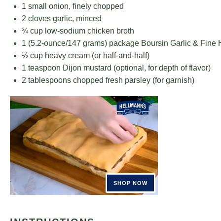
1
small onion, finely chopped
2
cloves garlic, minced
¾ cup
low-sodium chicken broth
1
(5.2-ounce/147 grams) package Boursin Garlic & Fine
½ cup
heavy cream (or half-and-half)
1 teaspoon
Dijon mustard (optional, for depth of flavor)
2 tablespoons
chopped fresh parsley (for garnish)