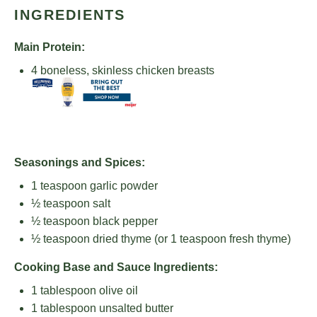
INGREDIENTS
Main Protein:
4
boneless, skinless chicken breasts
Seasonings and Spices:
1 teaspoon
garlic powder
½ teaspoon
salt
½ teaspoon
black pepper
½ teaspoon
dried thyme (or
1 teaspoon
fresh thyme)
Cooking Base and Sauce Ingredients:
1 tablespoon
olive oil
1 tablespoon
unsalted butter