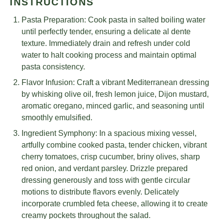
INSTRUCTIONS
Pasta Preparation: Cook pasta in salted boiling water
until perfectly tender, ensuring a delicate al dente
texture. Immediately drain and refresh under cold
water to halt cooking process and maintain optimal
pasta consistency.
Flavor Infusion: Craft a vibrant Mediterranean dressing
by whisking olive oil, fresh lemon juice, Dijon mustard,
aromatic oregano, minced garlic, and seasoning until
smoothly emulsified.
Ingredient Symphony: In a spacious mixing vessel,
artfully combine cooked pasta, tender chicken, vibrant
cherry tomatoes, crisp cucumber, briny olives, sharp
red onion, and verdant parsley. Drizzle prepared
dressing generously and toss with gentle circular
motions to distribute flavors evenly. Delicately
incorporate crumbled feta cheese, allowing it to create
creamy pockets throughout the salad.