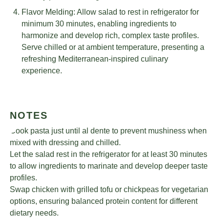
Flavor Melding: Allow salad to rest in refrigerator for
minimum 30 minutes, enabling ingredients to
harmonize and develop rich, complex taste profiles.
Serve chilled or at ambient temperature, presenting a
refreshing Mediterranean-inspired culinary
experience.
NOTES
Cook pasta just until al dente to prevent mushiness when
mixed with dressing and chilled.
Let the salad rest in the refrigerator for at least 30 minutes
to allow ingredients to marinate and develop deeper taste
profiles.
Swap chicken with grilled tofu or chickpeas for vegetarian
options, ensuring balanced protein content for different
dietary needs.