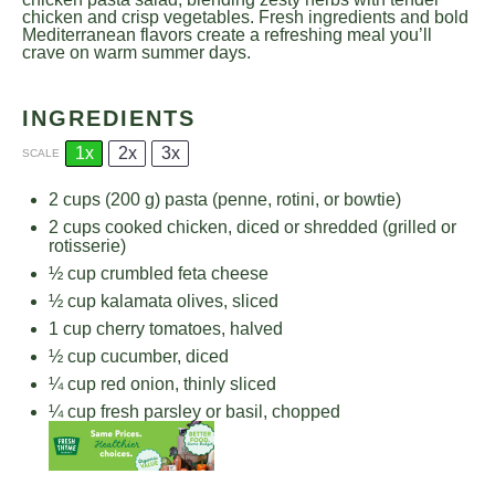
chicken and crisp vegetables. Fresh ingredients and bold
Mediterranean flavors create a refreshing meal you’ll
crave on warm summer days.
INGREDIENTS
1x
2x
3x
SCALE
2 cups
(
200 g
) pasta (penne, rotini, or bowtie)
2 cups
cooked chicken, diced or shredded (grilled or
rotisserie)
½ cup
crumbled feta cheese
½ cup
kalamata olives, sliced
1 cup
cherry tomatoes, halved
½ cup
cucumber, diced
¼ cup
red onion, thinly sliced
¼ cup
fresh parsley or basil, chopped