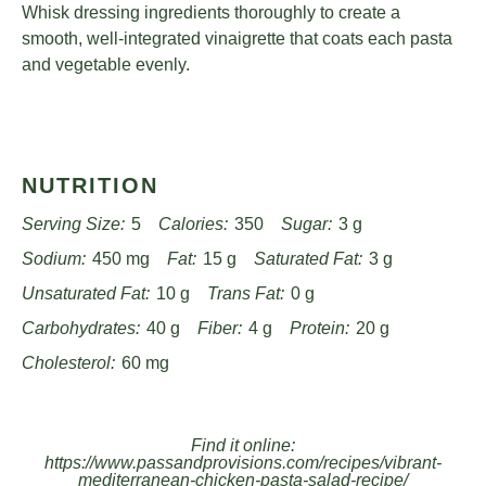
Whisk dressing ingredients thoroughly to create a
smooth, well-integrated vinaigrette that coats each pasta
and vegetable evenly.
NUTRITION
Serving Size:
5
Calories:
350
Sugar:
3 g
Sodium:
450 mg
Fat:
15 g
Saturated Fat:
3 g
Unsaturated Fat:
10 g
Trans Fat:
0 g
Carbohydrates:
40 g
Fiber:
4 g
Protein:
20 g
Cholesterol:
60 mg
Find it online
:
https://www.passandprovisions.com/recipes/vibrant-
mediterranean-chicken-pasta-salad-recipe/