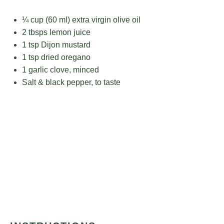
¼ cup
(
60
ml) extra virgin olive oil
2
tbsps lemon juice
1 tsp
Dijon mustard
1 tsp
dried oregano
1
garlic clove, minced
Salt & black pepper, to taste