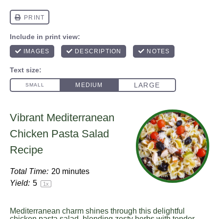
Vibrant Mediterranean
Chicken Pasta Salad
Recipe
Total Time:
20 minutes
Yield:
5
1
x
Mediterranean charm shines through this delightful
chicken pasta salad, blending zesty herbs with tender