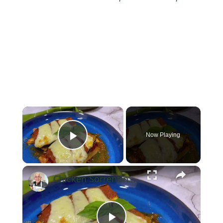
×
Now Playing
Play Video
×
Chicken Sorrentino Recipe by Pasquale Sciarappa