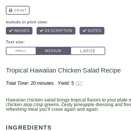
Tropical Hawaiian Chicken Salad Recipe
Total Time:
20 minutes
Yield:
5
1
x
Hawaiian chicken salad brings tropical flavors to your plate wi
chicken atop crisp greens. Zesty pineapple dressing and fres
refreshing meal you’ll crave again and again.
INGREDIENTS