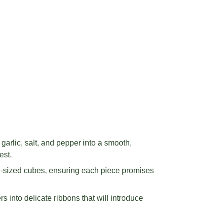
arlic, salt, and pepper into a smooth,
est.
te-sized cubes, ensuring each piece promises
 into delicate ribbons that will introduce