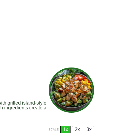
th grilled island-style
h ingredients create a
1x
2x
3x
SCALE