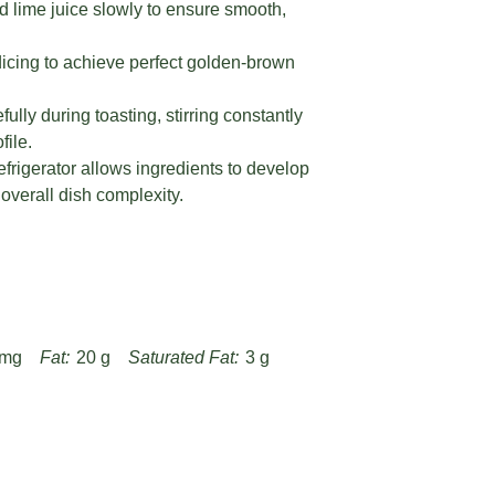
lime juice slowly to ensure smooth,
.
icing to achieve perfect golden-brown
ly during toasting, stirring constantly
file.
refrigerator allows ingredients to develop
verall dish complexity.
 mg
Fat:
20 g
Saturated Fat:
3 g
g
Fiber:
3 g
Protein:
18 g