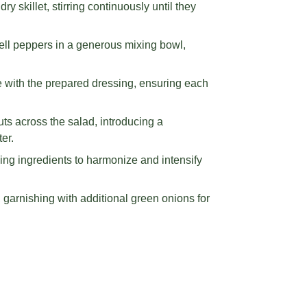
 skillet, stirring continuously until they
ell peppers in a generous mixing bowl,
e with the prepared dressing, ensuring each
ts across the salad, introducing a
er.
ing ingredients to harmonize and intensify
, garnishing with additional green onions for