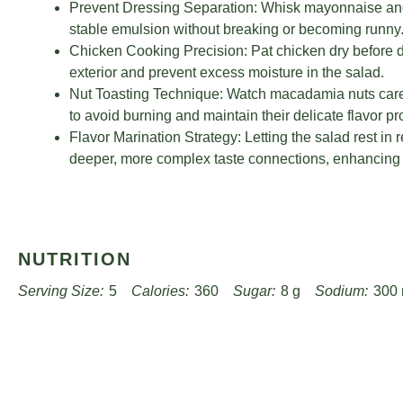
Prevent Dressing Separation: Whisk mayonnaise and 
stable emulsion without breaking or becoming runny
Chicken Cooking Precision: Pat chicken dry before d
exterior and prevent excess moisture in the salad.
Nut Toasting Technique: Watch macadamia nuts careful
to avoid burning and maintain their delicate flavor pro
Flavor Marination Strategy: Letting the salad rest in 
deeper, more complex taste connections, enhancing o
NUTRITION
Serving Size:
5
Calories:
360
Sugar:
8 g
Sodium:
300
Unsaturated Fat:
15 g
Trans Fat:
0 g
Carbohydrates:
30 
Cholesterol:
70 mg