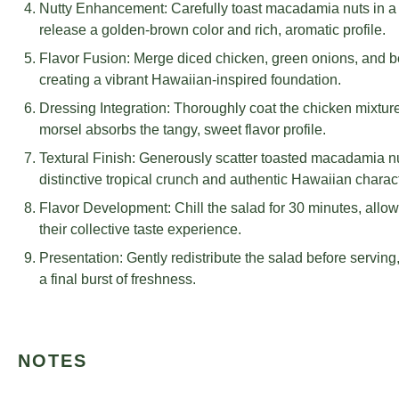
Nutty Enhancement: Carefully toast macadamia nuts in a dry
release a golden-brown color and rich, aromatic profile.
Flavor Fusion: Merge diced chicken, green onions, and b
creating a vibrant Hawaiian-inspired foundation.
Dressing Integration: Thoroughly coat the chicken mixtur
morsel absorbs the tangy, sweet flavor profile.
Textural Finish: Generously scatter toasted macadamia nu
distinctive tropical crunch and authentic Hawaiian charact
Flavor Development: Chill the salad for 30 minutes, allow
their collective taste experience.
Presentation: Gently redistribute the salad before serving
a final burst of freshness.
NOTES