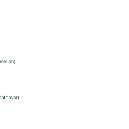
)
version)
al flavor)