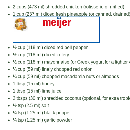
2 cups
(
473
ml) shredded chicken (rotisserie or grilled)
1 cup
(
237
ml) diced fresh pineapple (or canned, drained
½ cup
(
118
ml) diced red bell pepper
½ cup
(
118
ml) diced celery
½ cup
(
118
ml) mayonnaise (or Greek yogurt for a lighter 
¼ cup
(
59
ml) finely chopped red onion
¼ cup
(
59
ml) chopped macadamia nuts or almonds
1 tbsp
(
15
ml) honey
1 tbsp
(
15
ml) lime juice
2
tbsps (30 ml) shredded coconut (optional, for extra tropic
½ tsp
(
2.5
ml) salt
¼ tsp
(
1.25
ml) black pepper
¼ tsp
(
1.25
ml) garlic powder