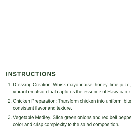
INSTRUCTIONS
Dressing Creation: Whisk mayonnaise, honey, lime juice, g
vibrant emulsion that captures the essence of Hawaiian z
Chicken Preparation: Transform chicken into uniform, bi
consistent flavor and texture.
Vegetable Medley: Slice green onions and red bell peppers
color and crisp complexity to the salad composition.