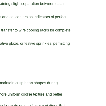
aining slight separation between each
 and set centers as indicators of perfect
 transfer to wire cooling racks for complete
tive glaze, or festive sprinkles, permitting
 maintain crisp heart shapes during
ore uniform cookie texture and better
n to create unique flavor variations that