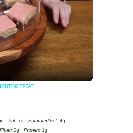
y
eo
LENTINE TREAT
mg
Fat:
7g
Saturated Fat:
4g
Fiber:
0g
Protein:
1g