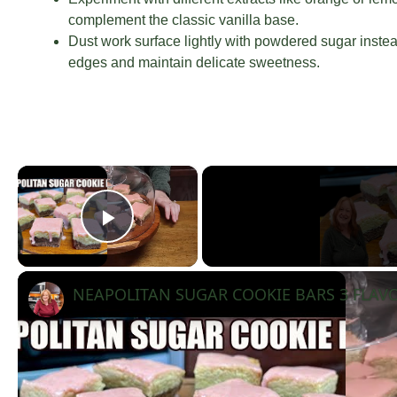
complement the classic vanilla base.
Dust work surface lightly with powdered sugar instead
edges and maintain delicate sweetness.
×
Play Video