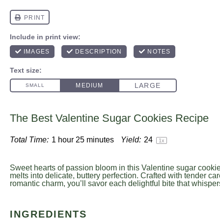
The Best Valentine Sugar Cookies Recipe
Total Time:
1 hour 25 minutes
Yield:
2
4
1
x
Sweet hearts of passion bloom in this Valentine sugar cooki
melts into delicate, buttery perfection. Crafted with tender ca
romantic charm, you’ll savor each delightful bite that whispers
INGREDIENTS