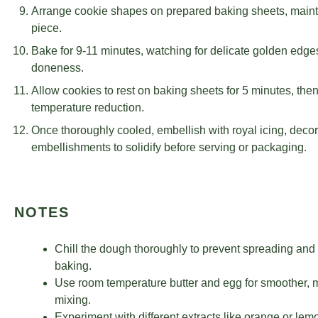
Arrange cookie shapes on prepared baking sheets, maint
piece.
Bake for 9-11 minutes, watching for delicate golden edges
doneness.
Allow cookies to rest on baking sheets for 5 minutes, then
temperature reduction.
Once thoroughly cooled, embellish with royal icing, decora
embellishments to solidify before serving or packaging.
NOTES
Chill the dough thoroughly to prevent spreading and
baking.
Use room temperature butter and egg for smoother, m
mixing.
Experiment with different extracts like orange or lemo