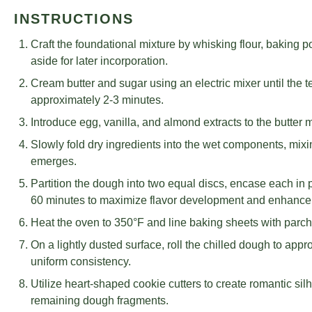
INSTRUCTIONS
Craft the foundational mixture by whisking flour, baking p
aside for later incorporation.
Cream butter and sugar using an electric mixer until the
approximately 2-3 minutes.
Introduce egg, vanilla, and almond extracts to the butter m
Slowly fold dry ingredients into the wet components, mix
emerges.
Partition the dough into two equal discs, encase each in p
60 minutes to maximize flavor development and enhance 
Heat the oven to 350°F and line baking sheets with parch
On a lightly dusted surface, roll the chilled dough to app
uniform consistency.
Utilize heart-shaped cookie cutters to create romantic sil
remaining dough fragments.