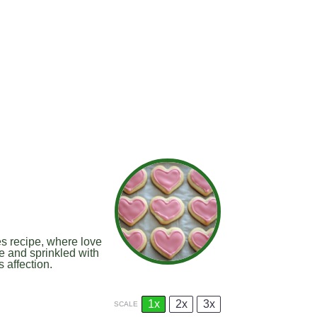
es recipe, where love
re and sprinkled with
 affection.
1x
2x
3x
SCALE