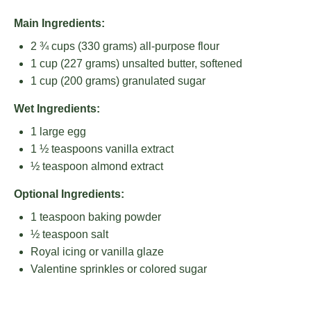
Main Ingredients:
2 ¾ cups
(
330 grams
) all-purpose flour
1 cup
(
227 grams
) unsalted butter, softened
1 cup
(
200 grams
) granulated sugar
Wet Ingredients:
1
large egg
1 ½ teaspoons
vanilla extract
½ teaspoon
almond extract
Optional Ingredients:
1 teaspoon
baking powder
½ teaspoon
salt
Royal icing or vanilla glaze
Valentine sprinkles or colored sugar