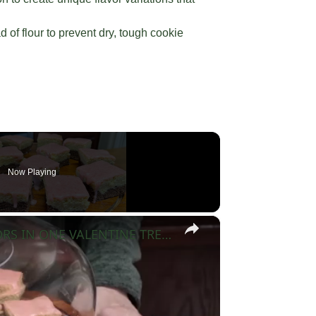
 of flour to prevent dry, tough cookie
Now Playing
×
NEAPOLITAN SUGAR COOKIE BARS 3 FLAVORS IN ONE VALENTINE TREAT