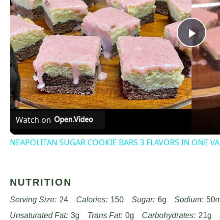
Pla
Vid
Watch on
NEAPOLITAN SUGAR COOKIE BARS 3 FLAVORS IN ONE VA
NUTRITION
Serving Size:
24
Calories:
150
Sugar:
6g
Sodium:
50
Unsaturated Fat:
3g
Trans Fat:
0g
Carbohydrates:
21g