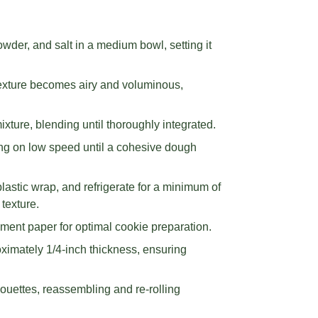
owder, and salt in a medium bowl, setting it
 texture becomes airy and voluminous,
ixture, blending until thoroughly integrated.
ing on low speed until a cohesive dough
lastic wrap, and refrigerate for a minimum of
texture.
ment paper for optimal cookie preparation.
roximately 1/4-inch thickness, ensuring
houettes, reassembling and re-rolling