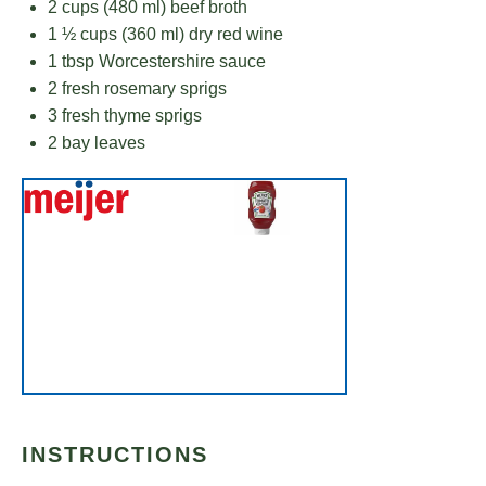
2 cups
(
480
ml) beef broth
1 ½ cups
(
360
ml) dry red wine
1 tbsp
Worcestershire sauce
2
fresh rosemary sprigs
3
fresh thyme sprigs
2
bay leaves
INSTRUCTIONS