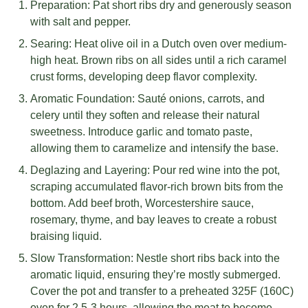
Preparation: Pat short ribs dry and generously season
with salt and pepper.
Searing: Heat olive oil in a Dutch oven over medium-
high heat. Brown ribs on all sides until a rich caramel
crust forms, developing deep flavor complexity.
Aromatic Foundation: Sauté onions, carrots, and
celery until they soften and release their natural
sweetness. Introduce garlic and tomato paste,
allowing them to caramelize and intensify the base.
Deglazing and Layering: Pour red wine into the pot,
scraping accumulated flavor-rich brown bits from the
bottom. Add beef broth, Worcestershire sauce,
rosemary, thyme, and bay leaves to create a robust
braising liquid.
Slow Transformation: Nestle short ribs back into the
aromatic liquid, ensuring they’re mostly submerged.
Cover the pot and transfer to a preheated 325F (160C)
oven for 2.5-3 hours, allowing the meat to become