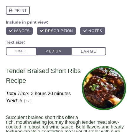
Tender Braised Short Ribs
Recipe
Total Time:
3 hours 20 minutes
Yield:
5
1
x
Succulent braised short ribs offer a
rich, mouthwatering journey through tender meat slow-
cooked in robust red wine sauce. Bold flavors and hearty
textures create a comforting meal you’ll savor with pure