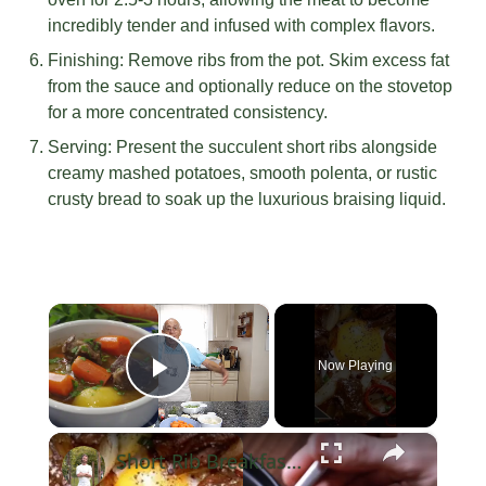
incredibly tender and infused with complex flavors.
Finishing: Remove ribs from the pot. Skim excess fat
from the sauce and optionally reduce on the stovetop
for a more concentrated consistency.
Serving: Present the succulent short ribs alongside
creamy mashed potatoes, smooth polenta, or rustic
crusty bread to soak up the luxurious braising liquid.
×
Now Playing
Play Video
×
Short Rib Breakfast Hash