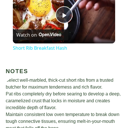
Play
Watch on
Video
Short Rib Breakfast Hash
NOTES
Select well-marbled, thick-cut short ribs from a trusted
butcher for maximum tenderness and rich flavor.
Pat ribs completely dry before searing to develop a deep,
caramelized crust that locks in moisture and creates
incredible depth of flavor.
Maintain consistent low oven temperature to break down
tough connective tissues, ensuring melt-in-your-mouth