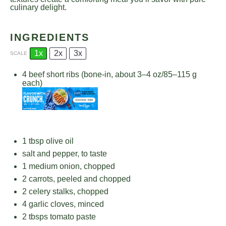
culinary delight.
INGREDIENTS
1x
2x
3x
SCALE
4
beef short ribs (bone-in, about
3
–
4
oz/
85
–
115
g
each)
1 tbsp
olive oil
salt and pepper, to taste
1
medium onion, chopped
2
carrots, peeled and chopped
2
celery stalks, chopped
4
garlic cloves, minced
2
tbsps tomato paste