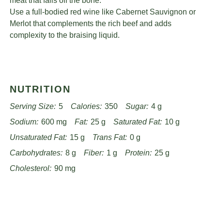
meat that falls off the bone.
Use a full-bodied red wine like Cabernet Sauvignon or
Merlot that complements the rich beef and adds
complexity to the braising liquid.
NUTRITION
Serving Size:
5
Calories:
350
Sugar:
4 g
Sodium:
600 mg
Fat:
25 g
Saturated Fat:
10 g
Unsaturated Fat:
15 g
Trans Fat:
0 g
Carbohydrates:
8 g
Fiber:
1 g
Protein:
25 g
Cholesterol:
90 mg
Find it online
:
https://www.passandprovisions.com/recipes/tender-