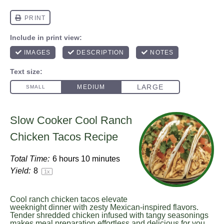
Slow Cooker Cool Ranch
Chicken Tacos Recipe
Total Time:
6 hours 10 minutes
Yield:
8
1
x
Cool ranch chicken tacos elevate
weeknight dinner with zesty Mexican-inspired flavors.
Tender shredded chicken infused with tangy seasonings
makes meal preparation effortless and delicious for you.