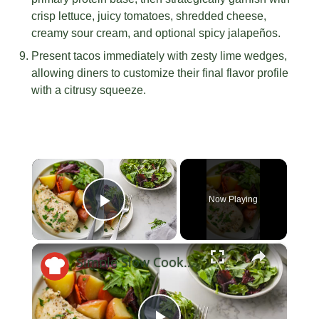
crisp lettuce, juicy tomatoes, shredded cheese,
creamy sour cream, and optional spicy jalapeños.
Present tacos immediately with zesty lime wedges,
allowing diners to customize their final flavor profile
with a citrusy squeeze.
×
Now Playing
Play Video
×
Simple Slow Cooker Ranch Chicken And Potatoes Recipe