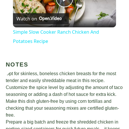
Play
Watch on
Video
Simple Slow Cooker Ranch Chicken And
Potatoes Recipe
NOTES
Opt for skinless, boneless chicken breasts for the most
tender and easily shreddable meat in this recipe.
Customize the spice level by adjusting the amount of taco
seasoning or adding a dash of hot sauce for extra kick.
Make this dish gluten-free by using corn tortillas and
checking that your seasoning mixes are certified gluten-
free.
Prepare a big batch and freeze the shredded chicken in
portion-sized containers for quick future meals – it keeps