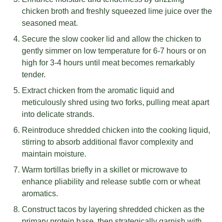
chicken broth and freshly squeezed lime juice over the
seasoned meat.
Secure the slow cooker lid and allow the chicken to
gently simmer on low temperature for 6-7 hours or on
high for 3-4 hours until meat becomes remarkably
tender.
Extract chicken from the aromatic liquid and
meticulously shred using two forks, pulling meat apart
into delicate strands.
Reintroduce shredded chicken into the cooking liquid,
stirring to absorb additional flavor complexity and
maintain moisture.
Warm tortillas briefly in a skillet or microwave to
enhance pliability and release subtle corn or wheat
aromatics.
Construct tacos by layering shredded chicken as the
primary protein base, then strategically garnish with