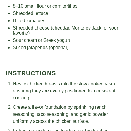
8
–
10
small flour or corn tortillas
Shredded lettuce
Diced tomatoes
Shredded cheese (cheddar, Monterey Jack, or your
favorite)
Sour cream or Greek yogurt
Sliced jalapenos (optional)
INSTRUCTIONS
Nestle chicken breasts into the slow cooker basin,
ensuring they are evenly positioned for consistent
cooking.
Create a flavor foundation by sprinkling ranch
seasoning, taco seasoning, and garlic powder
uniformly across the chicken surface.
Enhance moisture and tenderness by drizzling