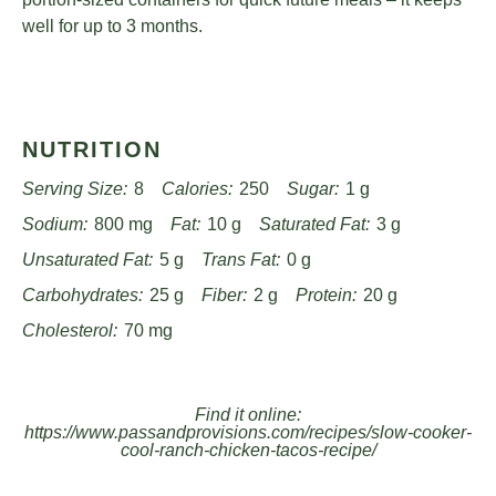
well for up to 3 months.
NUTRITION
Serving Size:
8
Calories:
250
Sugar:
1 g
Sodium:
800 mg
Fat:
10 g
Saturated Fat:
3 g
Unsaturated Fat:
5 g
Trans Fat:
0 g
Carbohydrates:
25 g
Fiber:
2 g
Protein:
20 g
Cholesterol:
70 mg
Find it online
:
https://www.passandprovisions.com/recipes/slow-cooker-
cool-ranch-chicken-tacos-recipe/