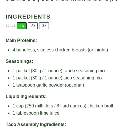
INGREDIENTS
1x
2x
3x
SCALE
Main Proteins:
4
boneless, skinless chicken breasts (or thighs)
Seasonings:
1
packet (30 g / 1 ounce) ranch seasoning mix
1
packet (30 g / 1 ounce) taco seasoning mix
1 teaspoon
garlic powder (optional)
Liquid Ingredients:
1 cup
(
250
milliliters /
8
fluid ounces) chicken broth
1 tablespoon
lime juice
Taco Assembly Ingredients: