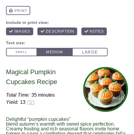
Magical Pumpkin
Cupcakes Recipe
Total Time:
35 minutes
Yield:
1
3
1
x
Delightful “pumpkin cupcakes”
blend autumn’s warmth with sweet spice perfection.
Creamy frosting and rich seasonal flavors invite home
bakers to savor a comforting dessert that celebrates fall’s