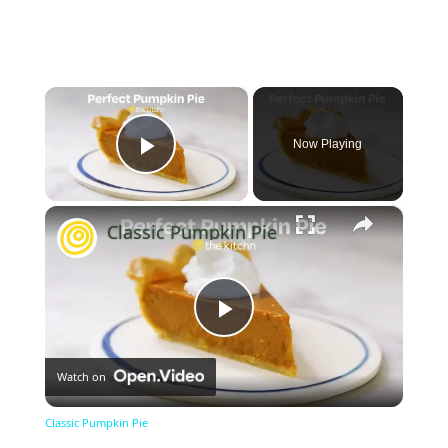
×
Now Playing
Play Video
×
Classic Pumpkin Pie
Play
Watch on
Video
Classic Pumpkin Pie