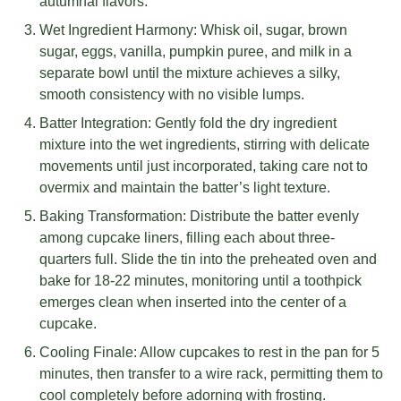
autumnal flavors.
Wet Ingredient Harmony: Whisk oil, sugar, brown
sugar, eggs, vanilla, pumpkin puree, and milk in a
separate bowl until the mixture achieves a silky,
smooth consistency with no visible lumps.
Batter Integration: Gently fold the dry ingredient
mixture into the wet ingredients, stirring with delicate
movements until just incorporated, taking care not to
overmix and maintain the batter’s light texture.
Baking Transformation: Distribute the batter evenly
among cupcake liners, filling each about three-
quarters full. Slide the tin into the preheated oven and
bake for 18-22 minutes, monitoring until a toothpick
emerges clean when inserted into the center of a
cupcake.
Cooling Finale: Allow cupcakes to rest in the pan for 5
minutes, then transfer to a wire rack, permitting them to
cool completely before adorning with frosting.