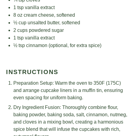
1 tsp
vanilla extract
8 oz
cream cheese, softened
½ cup
unsalted butter, softened
2 cups
powdered sugar
1 tsp
vanilla extract
½ tsp
cinnamon (optional, for extra spice)
INSTRUCTIONS
Preparation Setup: Warm the oven to 350F (175C)
and arrange cupcake liners in a muffin tin, ensuring
even spacing for uniform baking.
Dry Ingredient Fusion: Thoroughly combine flour,
baking powder, baking soda, salt, cinnamon, nutmeg,
and cloves in a mixing bowl, creating a harmonious
spice blend that will infuse the cupcakes with rich,