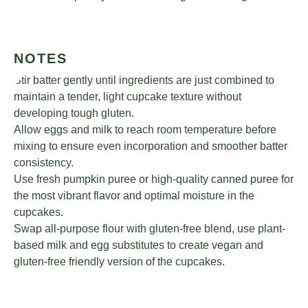
NOTES
Stir batter gently until ingredients are just combined to
maintain a tender, light cupcake texture without
developing tough gluten.
Allow eggs and milk to reach room temperature before
mixing to ensure even incorporation and smoother batter
consistency.
Use fresh pumpkin puree or high-quality canned puree for
the most vibrant flavor and optimal moisture in the
cupcakes.
Swap all-purpose flour with gluten-free blend, use plant-
based milk and egg substitutes to create vegan and
gluten-free friendly version of the cupcakes.