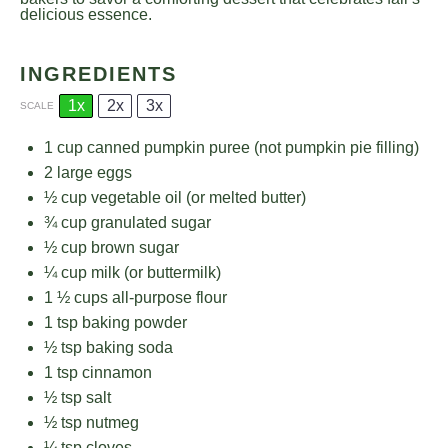
delicious essence.
INGREDIENTS
1x
2x
3x
SCALE
1 cup
canned pumpkin puree (not pumpkin pie filling)
2
large eggs
½ cup
vegetable oil (or melted butter)
¾ cup
granulated sugar
½ cup
brown sugar
¼ cup
milk (or buttermilk)
1 ½ cups
all-purpose flour
1 tsp
baking powder
½ tsp
baking soda
1 tsp
cinnamon
½ tsp
salt
½ tsp
nutmeg
¼ tsp
cloves