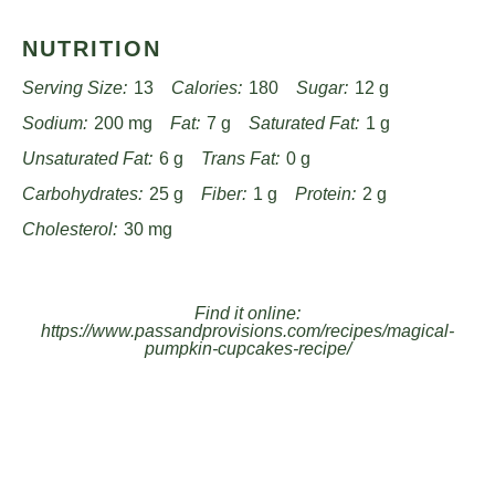
NUTRITION
Serving Size:
13
Calories:
180
Sugar:
12 g
Sodium:
200 mg
Fat:
7 g
Saturated Fat:
1 g
Unsaturated Fat:
6 g
Trans Fat:
0 g
Carbohydrates:
25 g
Fiber:
1 g
Protein:
2 g
Cholesterol:
30 mg
Find it online
:
https://www.passandprovisions.com/recipes/magical-
pumpkin-cupcakes-recipe/