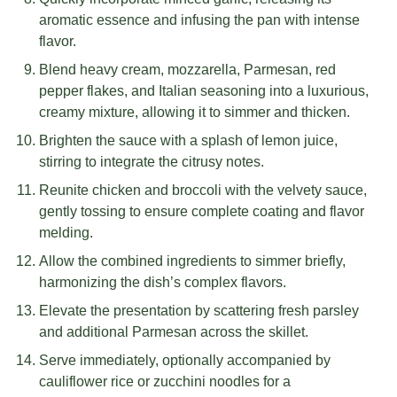
aromatic essence and infusing the pan with intense
flavor.
Blend heavy cream, mozzarella, Parmesan, red
pepper flakes, and Italian seasoning into a luxurious,
creamy mixture, allowing it to simmer and thicken.
Brighten the sauce with a splash of lemon juice,
stirring to integrate the citrusy notes.
Reunite chicken and broccoli with the velvety sauce,
gently tossing to ensure complete coating and flavor
melding.
Allow the combined ingredients to simmer briefly,
harmonizing the dish’s complex flavors.
Elevate the presentation by scattering fresh parsley
and additional Parmesan across the skillet.
Serve immediately, optionally accompanied by
cauliflower rice or zucchini noodles for a