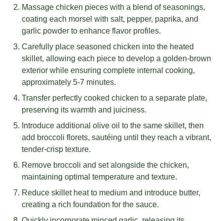
Massage chicken pieces with a blend of seasonings,
coating each morsel with salt, pepper, paprika, and
garlic powder to enhance flavor profiles.
Carefully place seasoned chicken into the heated
skillet, allowing each piece to develop a golden-brown
exterior while ensuring complete internal cooking,
approximately 5-7 minutes.
Transfer perfectly cooked chicken to a separate plate,
preserving its warmth and juiciness.
Introduce additional olive oil to the same skillet, then
add broccoli florets, sautéing until they reach a vibrant,
tender-crisp texture.
Remove broccoli and set alongside the chicken,
maintaining optimal temperature and texture.
Reduce skillet heat to medium and introduce butter,
creating a rich foundation for the sauce.
Quickly incorporate minced garlic, releasing its