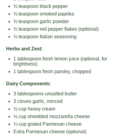
½ teaspoon
black pepper
½ teaspoon
smoked paprika
½ teaspoon
garlic powder
½ teaspoon
red pepper flakes (optional)
½ teaspoon
Italian seasoning
Herbs and Zest:
1 tablespoon
fresh lemon juice (optional, for
brightness)
1 tablespoon
fresh parsley, chopped
Dairy Components:
3 tablespoons
unsalted butter
3
cloves garlic, minced
½ cup
heavy cream
½ cup
shredded mozzarella cheese
¼ cup
grated Parmesan cheese
Extra Parmesan cheese (optional)