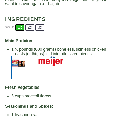
want to savor again and again.
INGREDIENTS
1x
2x
3x
SCALE
Main Proteins:
1 ½
pounds (680 grams) boneless, skinless chicken
breasts (or thighs), cut into bite-sized pieces
Fresh Vegetables:
3 cups
broccoli florets
Seasonings and Spices:
1 teaspoon
salt