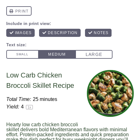
Low Carb Chicken
Broccoli Skillet Recipe
Total Time:
25 minutes
Yield:
4
1
x
Hearty low carb chicken broccoli
skillet delivers bold Mediterranean flavors with minimal
effort. Protein-packed ingredients and quick preparation
make this dish perfect for busy weeknight dinners you’ll