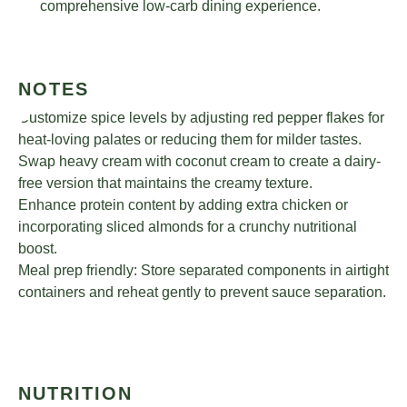
comprehensive low-carb dining experience.
NOTES
Customize spice levels by adjusting red pepper flakes for
heat-loving palates or reducing them for milder tastes.
Swap heavy cream with coconut cream to create a dairy-
free version that maintains the creamy texture.
Enhance protein content by adding extra chicken or
incorporating sliced almonds for a crunchy nutritional
boost.
Meal prep friendly: Store separated components in airtight
containers and reheat gently to prevent sauce separation.
NUTRITION