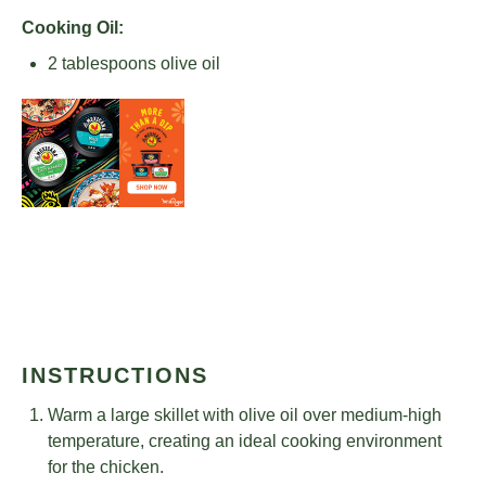
Cooking Oil:
2 tablespoons
olive oil
INSTRUCTIONS
Warm a large skillet with olive oil over medium-high
temperature, creating an ideal cooking environment
for the chicken.