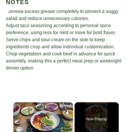
NOTES
Remove excess grease completely to prevent a soggy
salad and reduce unnecessary calories.
Adjust taco seasoning according to personal spice
preference, using less for mild or more for bold flavor.
Serve chips and sour cream on the side to keep
ingredients crisp and allow individual customization.
Chop vegetables and cook beef in advance for quick
assembly, making this a perfect meal prep or weeknight
dinner option.
×
Now Playing