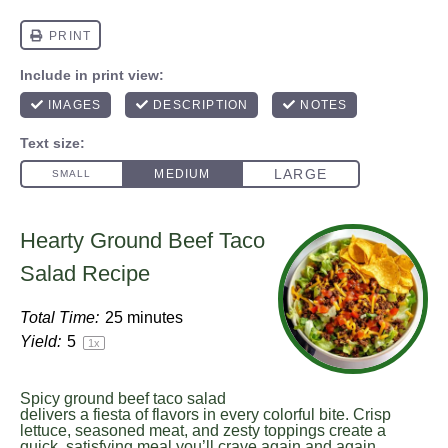
Hearty Ground Beef Taco
Salad Recipe
Total Time:
25 minutes
Yield:
5
1
x
Spicy ground beef taco salad
delivers a fiesta of flavors in every colorful bite. Crisp
lettuce, seasoned meat, and zesty toppings create a
quick, satisfying meal you’ll crave again and again.