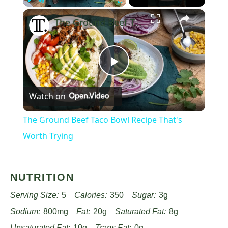
×
Play
Unmute
Fullscreen
The Ground Beef Taco Bowl Recipe That's Worth Trying
Play
Watch on
Video
The Ground Beef Taco Bowl Recipe That's
Worth Trying
NUTRITION
Serving Size:
5
Calories:
350
Sugar:
3g
Sodium:
800mg
Fat:
20g
Saturated Fat:
8g
Unsaturated Fat:
10g
Trans Fat:
0g