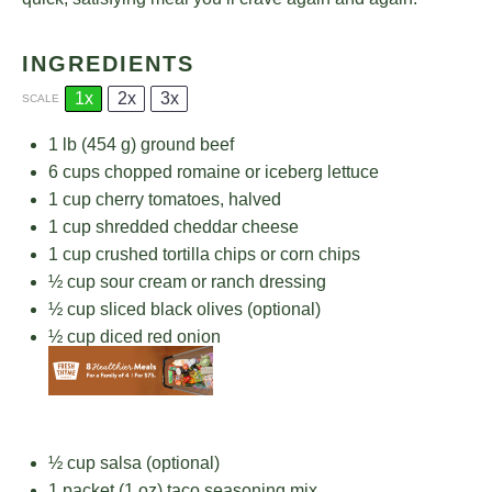
INGREDIENTS
1x
2x
3x
SCALE
1
lb (454 g) ground beef
6 cups
chopped romaine or iceberg lettuce
1 cup
cherry tomatoes, halved
1 cup
shredded cheddar cheese
1 cup
crushed tortilla chips or corn chips
½ cup
sour cream or ranch dressing
½ cup
sliced black olives (optional)
½ cup
diced red onion
½ cup
salsa (optional)
1
packet (1 oz) taco seasoning mix