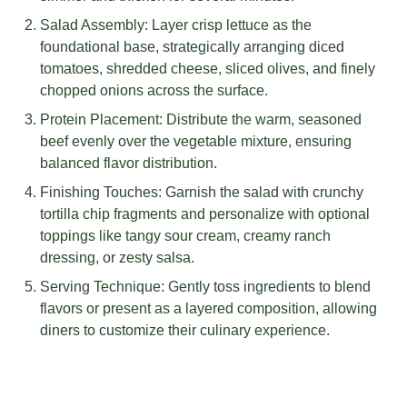
Salad Assembly: Layer crisp lettuce as the
foundational base, strategically arranging diced
tomatoes, shredded cheese, sliced olives, and finely
chopped onions across the surface.
Protein Placement: Distribute the warm, seasoned
beef evenly over the vegetable mixture, ensuring
balanced flavor distribution.
Finishing Touches: Garnish the salad with crunchy
tortilla chip fragments and personalize with optional
toppings like tangy sour cream, creamy ranch
dressing, or zesty salsa.
Serving Technique: Gently toss ingredients to blend
flavors or present as a layered composition, allowing
diners to customize their culinary experience.