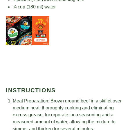
¾ cup
(
180
ml) water
INSTRUCTIONS
Meat Preparation: Brown ground beef in a skillet over
medium heat, thoroughly cooking and eliminating
excess grease. Incorporate taco seasoning and a
measured amount of water, allowing the mixture to
simmer and thicken for several minutes.