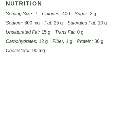
NUTRITION
Serving Size:
7
Calories:
400
Sugar:
2 g
Sodium:
800 mg
Fat:
25 g
Saturated Fat:
10 g
Unsaturated Fat:
15 g
Trans Fat:
0 g
Carbohydrates:
12 g
Fiber:
1 g
Protein:
30 g
Cholesterol:
90 mg
Find it online
:
https://www.passandprovisions.com/recipes/hearty-
french-onion-pot-roast-recipe/