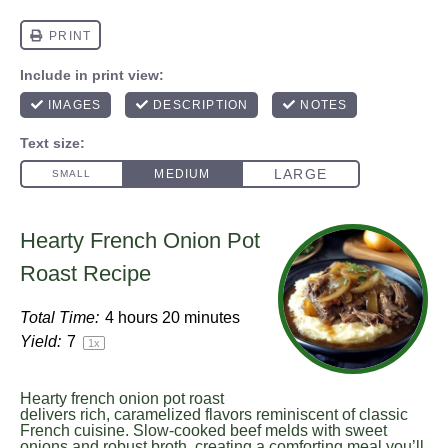
Hearty French Onion Pot
Roast Recipe
Total Time:
4 hours 20 minutes
Yield:
7
1
x
Hearty french onion pot roast
delivers rich, caramelized flavors reminiscent of classic
French cuisine. Slow-cooked beef melds with sweet
onions and robust broth, creating a comforting meal you’ll