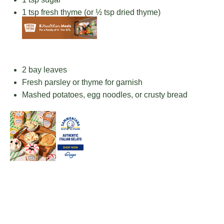
1 tsp
fresh thyme (or
½ tsp
dried thyme)
2
bay leaves
Fresh parsley or thyme for garnish
Mashed potatoes, egg noodles, or crusty bread