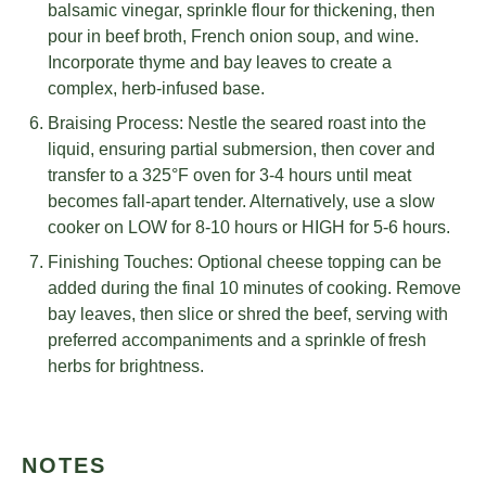
balsamic vinegar, sprinkle flour for thickening, then
pour in beef broth, French onion soup, and wine.
Incorporate thyme and bay leaves to create a
complex, herb-infused base.
Braising Process: Nestle the seared roast into the
liquid, ensuring partial submersion, then cover and
transfer to a 325°F oven for 3-4 hours until meat
becomes fall-apart tender. Alternatively, use a slow
cooker on LOW for 8-10 hours or HIGH for 5-6 hours.
Finishing Touches: Optional cheese topping can be
added during the final 10 minutes of cooking. Remove
bay leaves, then slice or shred the beef, serving with
preferred accompaniments and a sprinkle of fresh
herbs for brightness.
NOTES