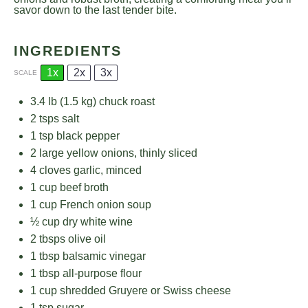
savor down to the last tender bite.
INGREDIENTS
1x
2x
3x
SCALE
3.4
lb (1.5 kg) chuck roast
2
tsps salt
1 tsp
black pepper
2
large yellow onions, thinly sliced
4
cloves garlic, minced
1 cup
beef broth
1 cup
French onion soup
½ cup
dry white wine
2
tbsps olive oil
1 tbsp
balsamic vinegar
1 tbsp
all-purpose flour
1 cup
shredded Gruyere or Swiss cheese
1 tsp
sugar