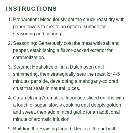
INSTRUCTIONS
Preparation: Meticulously pat the chuck roast dry with
paper towels to create an optimal surface for
seasoning and searing.
Seasoning: Generously coat the meat with salt and
pepper, establishing a flavor-packed exterior for
caramelization.
Searing: Heat olive oil in a Dutch oven until
shimmering, then strategically sear the roast for 4-5
minutes per side, developing a mahogany-colored
crust that seals in natural juices.
Caramelizing Aromatics: Introduce sliced onions with
a touch of sugar, slowly cooking until deeply golden
and sweet, then add minced garlic for an additional
minute of aromatic infusion.
Building the Braising Liquid: Deglaze the pot with