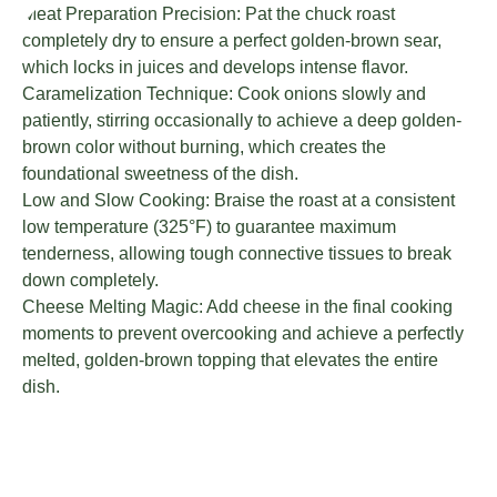
Meat Preparation Precision: Pat the chuck roast
completely dry to ensure a perfect golden-brown sear,
which locks in juices and develops intense flavor.
Caramelization Technique: Cook onions slowly and
patiently, stirring occasionally to achieve a deep golden-
brown color without burning, which creates the
foundational sweetness of the dish.
Low and Slow Cooking: Braise the roast at a consistent
low temperature (325°F) to guarantee maximum
tenderness, allowing tough connective tissues to break
down completely.
Cheese Melting Magic: Add cheese in the final cooking
moments to prevent overcooking and achieve a perfectly
melted, golden-brown topping that elevates the entire
dish.