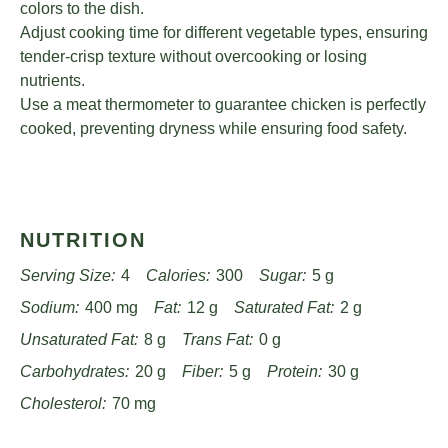
colors to the dish.
Adjust cooking time for different vegetable types, ensuring
tender-crisp texture without overcooking or losing
nutrients.
Use a meat thermometer to guarantee chicken is perfectly
cooked, preventing dryness while ensuring food safety.
NUTRITION
Serving Size:
4
Calories:
300
Sugar:
5 g
Sodium:
400 mg
Fat:
12 g
Saturated Fat:
2 g
Unsaturated Fat:
8 g
Trans Fat:
0 g
Carbohydrates:
20 g
Fiber:
5 g
Protein:
30 g
Cholesterol:
70 mg