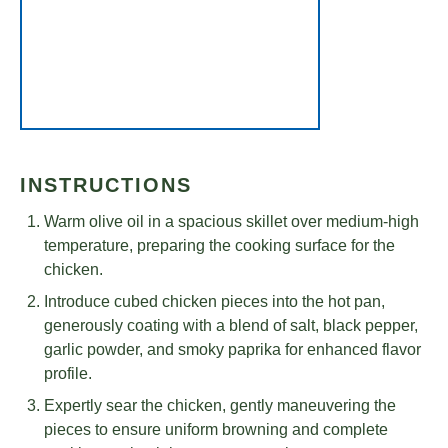
INSTRUCTIONS
Warm olive oil in a spacious skillet over medium-high
temperature, preparing the cooking surface for the
chicken.
Introduce cubed chicken pieces into the hot pan,
generously coating with a blend of salt, black pepper,
garlic powder, and smoky paprika for enhanced flavor
profile.
Expertly sear the chicken, gently maneuvering the
pieces to ensure uniform browning and complete