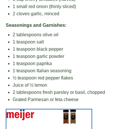
1
small red onion (thinly sliced)
2
cloves garlic, minced
Seasonings and Garnishes:
2 tablespoons
olive oil
1 teaspoon
salt
1 teaspoon
black pepper
1 teaspoon
garlic powder
1 teaspoon
paprika
1 teaspoon
Italian seasoning
½ teaspoon
red pepper flakes
Juice of
½
lemon
2 tablespoons
fresh parsley or basil, chopped
Grated Parmesan or feta cheese