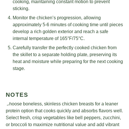
cooking, maintaining constant motion to prevent
sticking.
Monitor the chicken’s progression, allowing
approximately 5-6 minutes of cooking time until pieces
develop a rich golden exterior and reach a safe
internal temperature of 165°F/75°C.
Carefully transfer the perfectly cooked chicken from
the skillet to a separate holding plate, preserving its
heat and moisture while preparing for the next cooking
stage.
NOTES
Choose boneless, skinless chicken breasts for a leaner
protein option that cooks quickly and absorbs flavors well.
Select fresh, crisp vegetables like bell peppers, zucchini,
or broccoli to maximize nutritional value and add vibrant