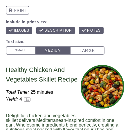
Healthy Chicken And
Vegetables Skillet Recipe
Total Time:
25 minutes
Yield:
4
1
x
Delightful chicken and vegetables
skillet delivers Mediterranean-inspired comfort in one
pan. Wholesome ingredients blend perfectly, creating a
nutritious meal packed with flavor that nourishes and