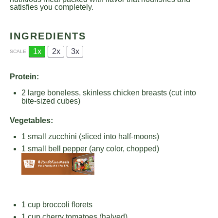
satisfies you completely.
INGREDIENTS
1x
2x
3x
SCALE
Protein:
2
large boneless, skinless chicken breasts (cut into
bite-sized cubes)
Vegetables:
1
small zucchini (sliced into half-moons)
1
small bell pepper (any color, chopped)
1 cup
broccoli florets
1 cup
cherry tomatoes (halved)