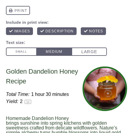
Golden Dandelion Honey
Recipe
Total Time:
1 hour 30 minutes
Yield:
2
1
x
Homemade Dandelion Honey
brings sunshine into spring kitchens with golden
sweetness crafted from delicate wildflowers. Nature’s
simple alchemy turns humble blossoms into liquid gold