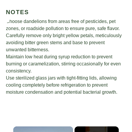
NOTES
Choose dandelions from areas free of pesticides, pet
zones, or roadside pollution to ensure pure, safe flavor.
Carefully remove only bright yellow petals, meticulously
avoiding bitter green stems and base to prevent
unwanted bitterness.
Maintain low heat during syrup reduction to prevent
burning or caramelization, stirring occasionally for even
consistency.
Use sterilized glass jars with tight-fitting lids, allowing
cooling completely before refrigeration to prevent
moisture condensation and potential bacterial growth.
×