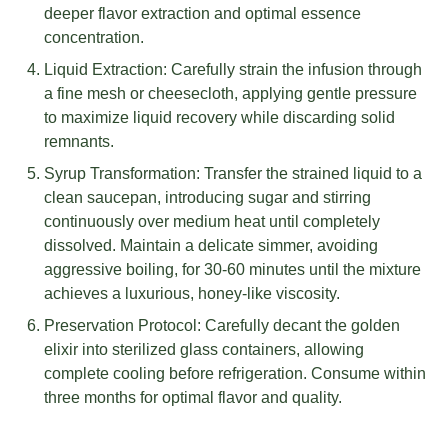
deeper flavor extraction and optimal essence
concentration.
Liquid Extraction: Carefully strain the infusion through
a fine mesh or cheesecloth, applying gentle pressure
to maximize liquid recovery while discarding solid
remnants.
Syrup Transformation: Transfer the strained liquid to a
clean saucepan, introducing sugar and stirring
continuously over medium heat until completely
dissolved. Maintain a delicate simmer, avoiding
aggressive boiling, for 30-60 minutes until the mixture
achieves a luxurious, honey-like viscosity.
Preservation Protocol: Carefully decant the golden
elixir into sterilized glass containers, allowing
complete cooling before refrigeration. Consume within
three months for optimal flavor and quality.