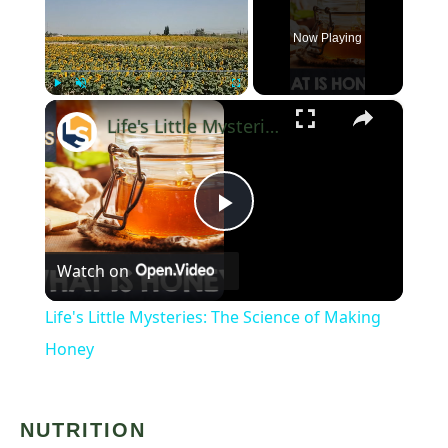
Now Playing
×
Play
Unmute
Fullscreen
Life's Little Mysteries: The Science of Making Honey
Play
Watch on
Video
Life's Little Mysteries: The Science of Making
Honey
NUTRITION