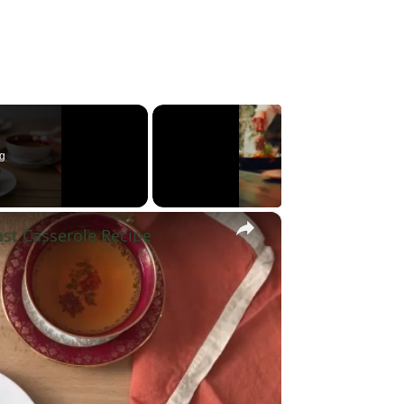
g
×
st Casserole Recipe