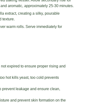
red baking vessel. Allow secondary rise for
 and aromatic, approximately 25-30 minutes.
a extract, creating a silky, pourable
 texture.
ver warm rolls. Serve immediately for
 not expired to ensure proper rising and
 hot kills yeast, too cold prevents
to prevent leakage and ensure clean,
sture and prevent skin formation on the