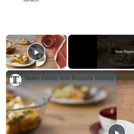
×
Now Playin
Play Video
Sweet Potato And Brussels Sprouts Breakfa