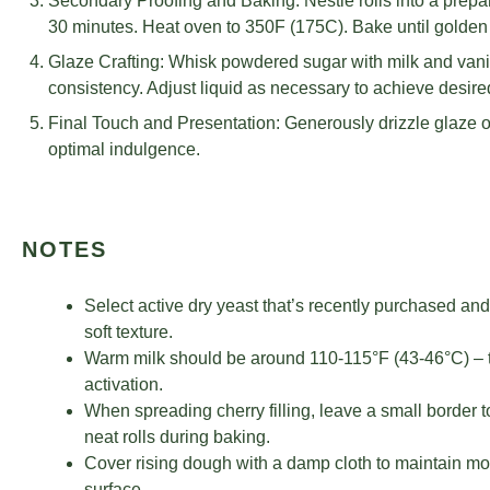
Secondary Proofing and Baking: Nestle rolls into a prepa
30 minutes. Heat oven to 350F (175C). Bake until golden
Glaze Crafting: Whisk powdered sugar with milk and vanill
consistency. Adjust liquid as necessary to achieve desired
Final Touch and Presentation: Generously drizzle glaze o
optimal indulgence.
NOTES
Select active dry yeast that’s recently purchased and
soft texture.
Warm milk should be around 110-115°F (43-46°C) – too
activation.
When spreading cherry filling, leave a small border 
neat rolls during baking.
Cover rising dough with a damp cloth to maintain moi
surface.