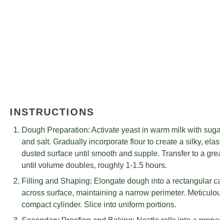
INSTRUCTIONS
Dough Preparation: Activate yeast in warm milk with sugar 
and salt. Gradually incorporate flour to create a silky, el
dusted surface until smooth and supple. Transfer to a gre
until volume doubles, roughly 1-1.5 hours.
Filling and Shaping: Elongate dough into a rectangular can
across surface, maintaining a narrow perimeter. Meticulou
compact cylinder. Slice into uniform portions.