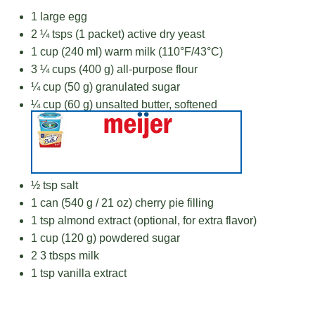
1
large egg
2 ¼
tsps (1 packet) active dry yeast
1 cup
(
240
ml) warm milk (110°F/43°C)
3 ¼ cups
(
400 g
) all-purpose flour
¼ cup
(
50 g
) granulated sugar
¼ cup
(
60 g
) unsalted butter, softened
½ tsp
salt
1
can (540 g / 21 oz) cherry pie filling
1 tsp
almond extract (optional, for extra flavor)
1 cup
(
120 g
) powdered sugar
2
3 tbsps milk
1 tsp
vanilla extract