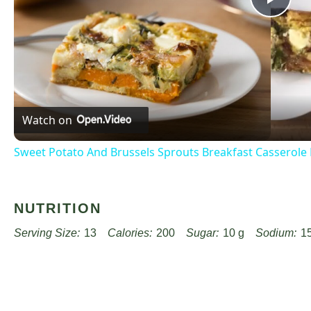
Pla
Vid
Watch on
Sweet Potato And Brussels Sprouts Breakfast Casserole
NUTRITION
Serving Size:
13
Calories:
200
Sugar:
10 g
Sodium:
1
Unsaturated Fat:
2 g
Trans Fat:
0 g
Carbohydrates:
30 g
Cholesterol:
25 mg