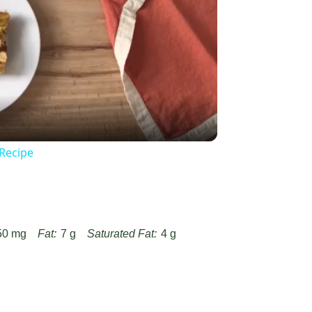
y
eo
 Recipe
50 mg
Fat:
7 g
Saturated Fat:
4 g
Fiber:
1 g
Protein:
3 g