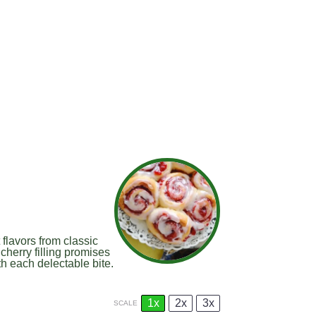
flavors from classic
cherry filling promises
th each delectable bite.
1x
2x
3x
SCALE