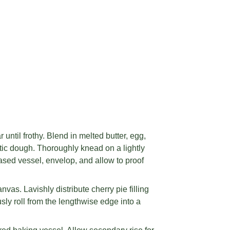
until frothy. Blend in melted butter, egg,
astic dough. Thoroughly knead on a lightly
ased vessel, envelop, and allow to proof
vas. Lavishly distribute cherry pie filling
sly roll from the lengthwise edge into a