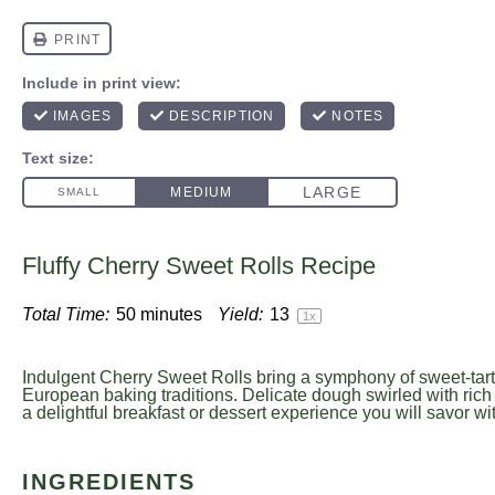
Fluffy Cherry Sweet Rolls Recipe
Total Time:
50 minutes
Yield:
1
3
1
x
Indulgent Cherry Sweet Rolls bring a symphony of sweet-tart 
European baking traditions. Delicate dough swirled with rich 
a delightful breakfast or dessert experience you will savor wi
INGREDIENTS