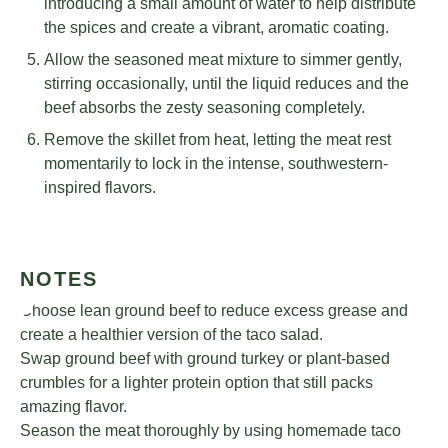
introducing a small amount of water to help distribute
the spices and create a vibrant, aromatic coating.
Allow the seasoned meat mixture to simmer gently,
stirring occasionally, until the liquid reduces and the
beef absorbs the zesty seasoning completely.
Remove the skillet from heat, letting the meat rest
momentarily to lock in the intense, southwestern-
inspired flavors.
NOTES
Choose lean ground beef to reduce excess grease and
create a healthier version of the taco salad.
Swap ground beef with ground turkey or plant-based
crumbles for a lighter protein option that still packs
amazing flavor.
Season the meat thoroughly by using homemade taco