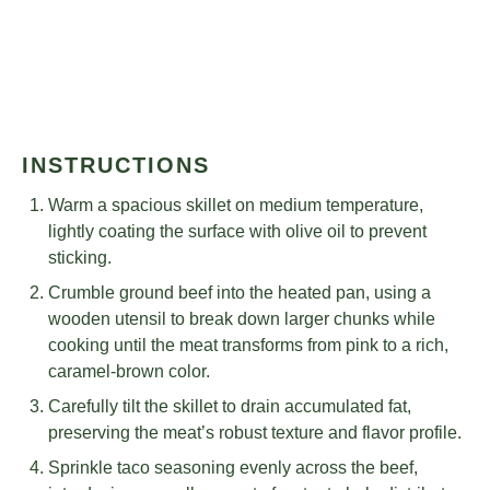
INSTRUCTIONS
Warm a spacious skillet on medium temperature,
lightly coating the surface with olive oil to prevent
sticking.
Crumble ground beef into the heated pan, using a
wooden utensil to break down larger chunks while
cooking until the meat transforms from pink to a rich,
caramel-brown color.
Carefully tilt the skillet to drain accumulated fat,
preserving the meat’s robust texture and flavor profile.
Sprinkle taco seasoning evenly across the beef,