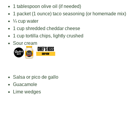
1 tablespoon
olive oil (if needed)
1
packet (1 ounce) taco seasoning (or homemade mix)
¼ cup
water
1 cup
shredded cheddar cheese
1 cup
tortilla chips, lightly crushed
Sour cream
Salsa or pico de gallo
Guacamole
Lime wedges