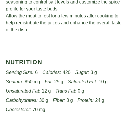
seasoning to control salt levels and customize the spice
profile for your taste buds.
Allow the meat to rest for a few minutes after cooking to
help redistribute the juices and enhance the overall taste
of the dish.
NUTRITION
Serving Size:
6
Calories:
420
Sugar:
3 g
Sodium:
850 mg
Fat:
25 g
Saturated Fat:
10 g
Unsaturated Fat:
12 g
Trans Fat:
0 g
Carbohydrates:
30 g
Fiber:
8 g
Protein:
24 g
Cholesterol:
70 mg