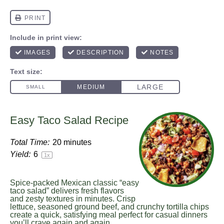
Easy Taco Salad Recipe
Total Time:
20 minutes
Yield:
6
1
x
Spice-packed Mexican classic “easy
taco salad” delivers fresh flavors
and zesty textures in minutes. Crisp
lettuce, seasoned ground beef, and crunchy tortilla chips
create a quick, satisfying meal perfect for casual dinners
you’ll crave again and again.