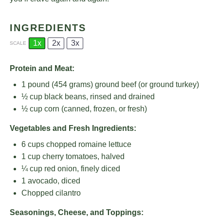
INGREDIENTS
1x
2x
3x
SCALE
Protein and Meat:
1
pound (454 grams) ground beef (or ground turkey)
½ cup
black beans, rinsed and drained
½ cup
corn (canned, frozen, or fresh)
Vegetables and Fresh Ingredients:
6 cups
chopped romaine lettuce
1 cup
cherry tomatoes, halved
¼ cup
red onion, finely diced
1
avocado, diced
Chopped cilantro
Seasonings, Cheese, and Toppings: