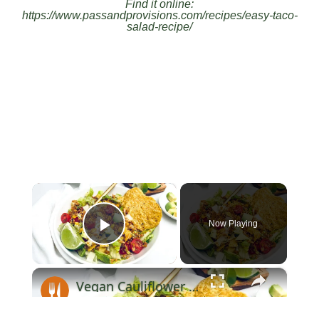
Find it online
:
https://www.passandprovisions.com/recipes/easy-taco-
salad-recipe/
×
Now Playing
Play Video
×
Vegan Cauliflower Taco Salad Recipe