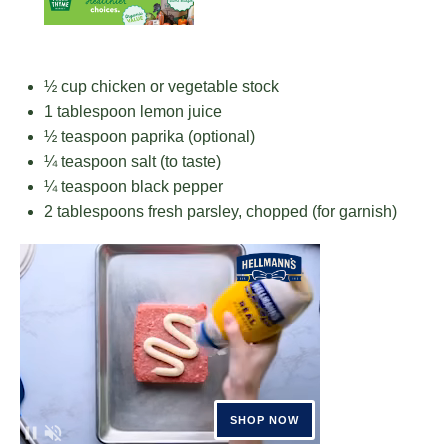
½ cup
chicken or vegetable stock
1 tablespoon
lemon juice
½ teaspoon
paprika (optional)
¼ teaspoon
salt (to taste)
¼ teaspoon
black pepper
2 tablespoons
fresh parsley, chopped (for garnish)