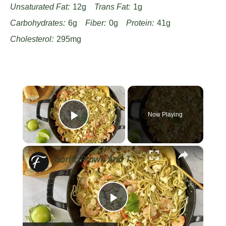
Unsaturated Fat:
12g
Trans Fat:
1g
Carbohydrates:
6g
Fiber:
0g
Protein:
41g
Cholesterol:
295mg
×
Now Playing
Play Video
×
Garlic Prawn And Tomatillo Pasta Recipe
Play