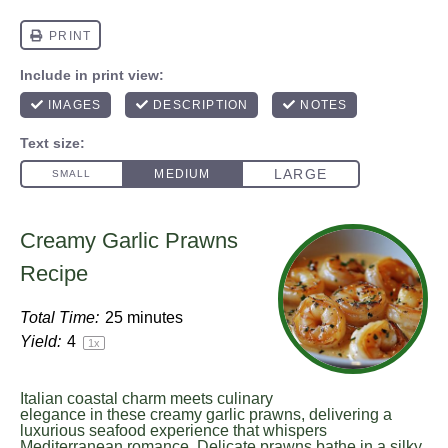
Creamy Garlic Prawns
Recipe
Total Time:
25 minutes
Yield:
4
1
x
Italian coastal charm meets culinary
elegance in these creamy garlic prawns, delivering a
luxurious seafood experience that whispers
Mediterranean romance. Delicate prawns bathe in a silky,