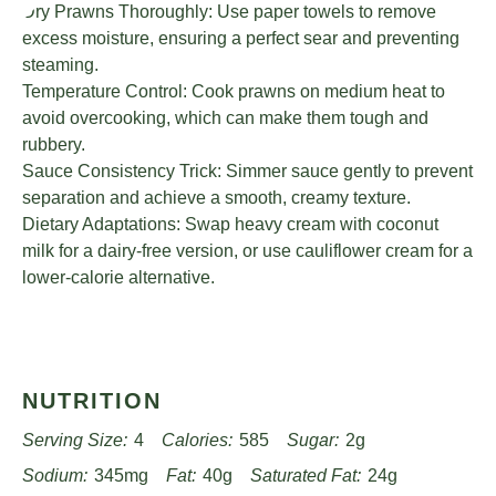
Dry Prawns Thoroughly: Use paper towels to remove
excess moisture, ensuring a perfect sear and preventing
steaming.
Temperature Control: Cook prawns on medium heat to
avoid overcooking, which can make them tough and
rubbery.
Sauce Consistency Trick: Simmer sauce gently to prevent
separation and achieve a smooth, creamy texture.
Dietary Adaptations: Swap heavy cream with coconut
milk for a dairy-free version, or use cauliflower cream for a
lower-calorie alternative.
NUTRITION
Serving Size:
4
Calories:
585
Sugar:
2g
Sodium:
345mg
Fat:
40g
Saturated Fat:
24g