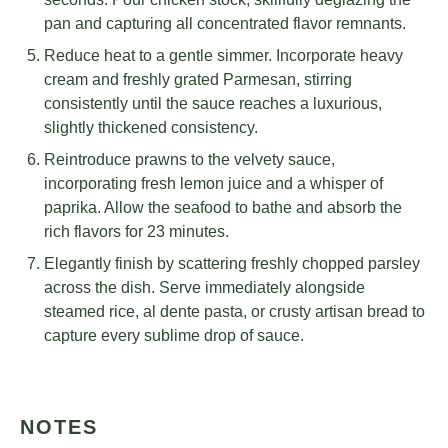
pan and capturing all concentrated flavor remnants.
Reduce heat to a gentle simmer. Incorporate heavy
cream and freshly grated Parmesan, stirring
consistently until the sauce reaches a luxurious,
slightly thickened consistency.
Reintroduce prawns to the velvety sauce,
incorporating fresh lemon juice and a whisper of
paprika. Allow the seafood to bathe and absorb the
rich flavors for 23 minutes.
Elegantly finish by scattering freshly chopped parsley
across the dish. Serve immediately alongside
steamed rice, al dente pasta, or crusty artisan bread to
capture every sublime drop of sauce.
NOTES