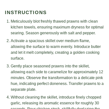
INSTRUCTIONS
Meticulously blot freshly thawed prawns with clean
kitchen towels, ensuring maximum dryness for optimal
searing. Season generously with salt and pepper.
Activate a spacious skillet over medium flame,
allowing the surface to warm evenly. Introduce butter
and let it melt completely, creating a golden cooking
surface.
Gently place seasoned prawns into the skillet,
allowing each side to caramelize for approximately 12
minutes. Observe the transformation to a delicate pink
hue, indicating perfect doneness. Transfer prawns to a
separate plate.
Without cleaning the skillet, introduce finely chopped
garlic, releasing its aromatic essence for roughly 30
seconds. Pour chicken stock, skillfully deglazing the