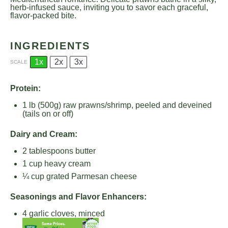
herb-infused sauce, inviting you to savor each graceful,
flavor-packed bite.
INGREDIENTS
1x
2x
3x
SCALE
Protein:
1
lb (500g) raw prawns/shrimp, peeled and deveined
(tails on or off)
Dairy and Cream:
2 tablespoons
butter
1 cup
heavy cream
¼ cup
grated Parmesan cheese
Seasonings and Flavor Enhancers:
4
garlic cloves, minced