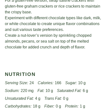
For a gluten-free version, swap saltine crackers with
gluten-free graham crackers or rice crackers to maintain
the crispy base.
Experiment with different chocolate types like dark, milk,
or white chocolate to create unique flavor combinations
and suit various taste preferences.
Create a nut-lover’s version by sprinkling chopped
almonds, pecans, or sea salt on top of the melted
chocolate for added crunch and depth of flavor.
NUTRITION
Serving Size:
24
Calories:
166
Sugar:
10 g
Sodium:
220 mg
Fat:
10 g
Saturated Fat:
6 g
Unsaturated Fat:
4 g
Trans Fat:
0 g
Carbohydrates:
18 g
Fiber:
0 g
Protein:
1 g