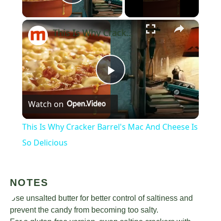
Play Video
×
This Is Why Cracker Barrel's Mac And Cheese Is So Delicious
Play
Watch on
Video
This Is Why Cracker Barrel's Mac And Cheese Is
So Delicious
NOTES
Use unsalted butter for better control of saltiness and
prevent the candy from becoming too salty.