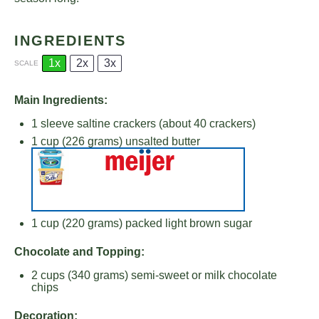
INGREDIENTS
1x
2x
3x
SCALE
Main Ingredients:
1
sleeve saltine crackers (about
40
crackers)
1 cup
(
226 grams
) unsalted butter
1 cup
(
220 grams
) packed light brown sugar
Chocolate and Topping:
2 cups
(
340 grams
) semi-sweet or milk chocolate
chips
Decoration: