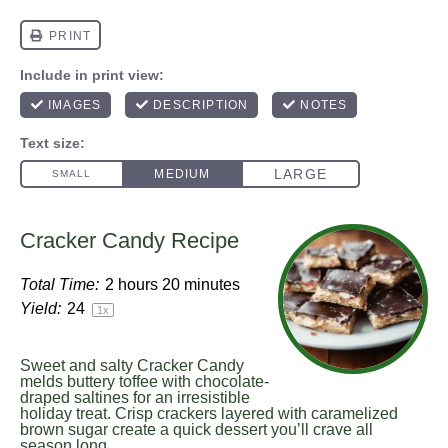
Cracker Candy Recipe
Total Time:
2 hours 20 minutes
Yield:
2
4
1
x
Sweet and salty Cracker Candy
melds buttery toffee with chocolate-
draped saltines for an irresistible
holiday treat. Crisp crackers layered with caramelized
brown sugar create a quick dessert you’ll crave all
season long.