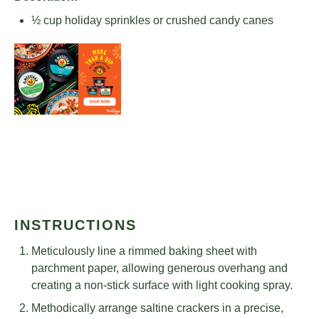
½ cup
holiday sprinkles or crushed candy canes
INSTRUCTIONS
Meticulously line a rimmed baking sheet with
parchment paper, allowing generous overhang and
creating a non-stick surface with light cooking spray.
Methodically arrange saltine crackers in a precise,