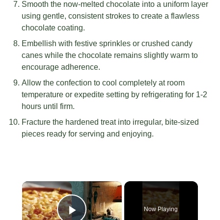
Smooth the now-melted chocolate into a uniform layer
using gentle, consistent strokes to create a flawless
chocolate coating.
Embellish with festive sprinkles or crushed candy
canes while the chocolate remains slightly warm to
encourage adherence.
Allow the confection to cool completely at room
temperature or expedite setting by refrigerating for 1-2
hours until firm.
Fracture the hardened treat into irregular, bite-sized
pieces ready for serving and enjoying.
×
Now Playing