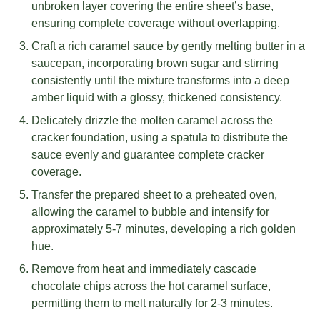
unbroken layer covering the entire sheet’s base,
ensuring complete coverage without overlapping.
Craft a rich caramel sauce by gently melting butter in a
saucepan, incorporating brown sugar and stirring
consistently until the mixture transforms into a deep
amber liquid with a glossy, thickened consistency.
Delicately drizzle the molten caramel across the
cracker foundation, using a spatula to distribute the
sauce evenly and guarantee complete cracker
coverage.
Transfer the prepared sheet to a preheated oven,
allowing the caramel to bubble and intensify for
approximately 5-7 minutes, developing a rich golden
hue.
Remove from heat and immediately cascade
chocolate chips across the hot caramel surface,
permitting them to melt naturally for 2-3 minutes.