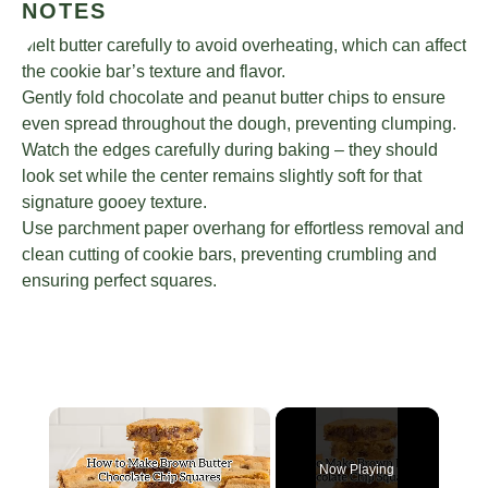
NOTES
Melt butter carefully to avoid overheating, which can affect
the cookie bar’s texture and flavor.
Gently fold chocolate and peanut butter chips to ensure
even spread throughout the dough, preventing clumping.
Watch the edges carefully during baking – they should
look set while the center remains slightly soft for that
signature gooey texture.
Use parchment paper overhang for effortless removal and
clean cutting of cookie bars, preventing crumbling and
ensuring perfect squares.
×
Now Playing