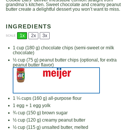
grandma’s kitchen. Sweet chocolate and creamy peanut
butter create a delightful dessert you won’t want to miss.
INGREDIENTS
1x
2x
3x
SCALE
1 cup
(
180 g
) chocolate chips (semi-sweet or milk
chocolate)
½ cup
(
75 g
) peanut butter chips (optional, for extra
peanut butter flavor)
1 ¼ cups
(
160 g
) all-purpose flour
1
egg +
1
egg yolk
¾ cup
(
150 g
) brown sugar
½ cup
(
120 g
) creamy peanut butter
½ cup
(
115 g
) unsalted butter, melted