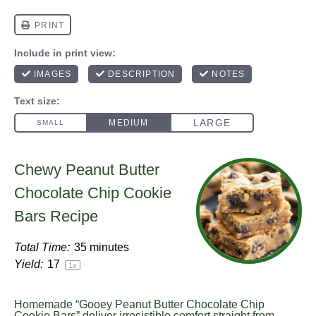
Chewy Peanut Butter
Chocolate Chip Cookie
Bars Recipe
Total Time:
35 minutes
Yield:
1
7
1
x
Homemade “Gooey Peanut Butter Chocolate Chip
Cookie Bars” deliver irresistible comfort straight from