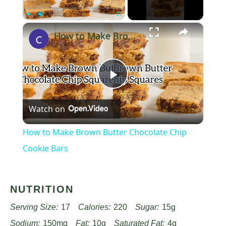
×
Play
Unmute
Fullscreen
How to Make Brown Butter Chocolate Chip Cookie Bars
Play
Watch on
Video
How to Make Brown Butter Chocolate Chip
Cookie Bars
NUTRITION
Serving Size:
17
Calories:
220
Sugar:
15g
Sodium:
150mg
Fat:
10g
Saturated Fat:
4g