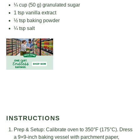
¼ cup
(
50 g
) granulated sugar
1 tsp
vanilla extract
½ tsp
baking powder
¼ tsp
salt
INSTRUCTIONS
Prep & Setup: Calibrate oven to 350°F (175°C). Dress
a 9×9-inch baking vessel with parchment paper,