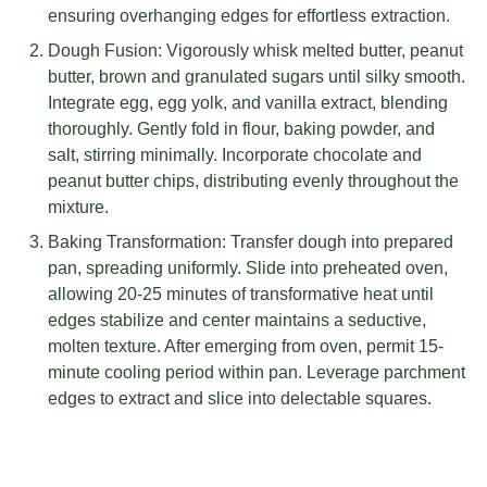
ensuring overhanging edges for effortless extraction.
Dough Fusion: Vigorously whisk melted butter, peanut
butter, brown and granulated sugars until silky smooth.
Integrate egg, egg yolk, and vanilla extract, blending
thoroughly. Gently fold in flour, baking powder, and
salt, stirring minimally. Incorporate chocolate and
peanut butter chips, distributing evenly throughout the
mixture.
Baking Transformation: Transfer dough into prepared
pan, spreading uniformly. Slide into preheated oven,
allowing 20-25 minutes of transformative heat until
edges stabilize and center maintains a seductive,
molten texture. After emerging from oven, permit 15-
minute cooling period within pan. Leverage parchment
edges to extract and slice into delectable squares.