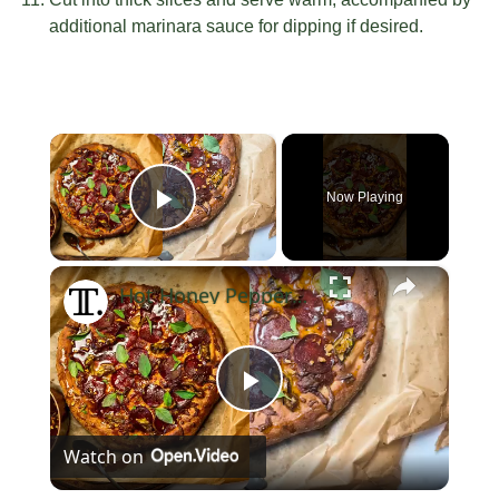
additional marinara sauce for dipping if desired.
×
Now Playing
Play Video
×
Hot Honey Pepperoni Pizza Recipe
Play
Watch on
Video