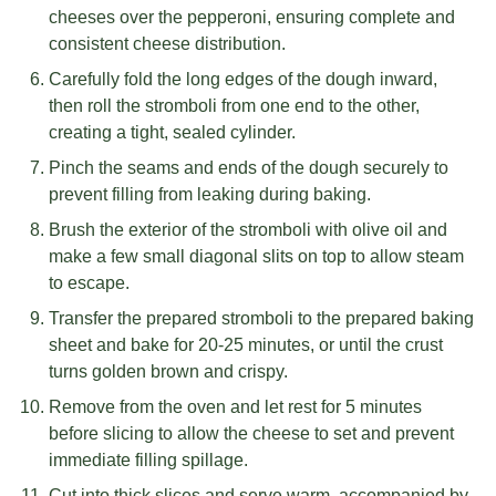
cheeses over the pepperoni, ensuring complete and
consistent cheese distribution.
Carefully fold the long edges of the dough inward,
then roll the stromboli from one end to the other,
creating a tight, sealed cylinder.
Pinch the seams and ends of the dough securely to
prevent filling from leaking during baking.
Brush the exterior of the stromboli with olive oil and
make a few small diagonal slits on top to allow steam
to escape.
Transfer the prepared stromboli to the prepared baking
sheet and bake for 20-25 minutes, or until the crust
turns golden brown and crispy.
Remove from the oven and let rest for 5 minutes
before slicing to allow the cheese to set and prevent
immediate filling spillage.
Cut into thick slices and serve warm, accompanied by