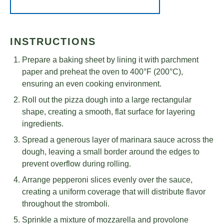
INSTRUCTIONS
Prepare a baking sheet by lining it with parchment
paper and preheat the oven to 400°F (200°C),
ensuring an even cooking environment.
Roll out the pizza dough into a large rectangular
shape, creating a smooth, flat surface for layering
ingredients.
Spread a generous layer of marinara sauce across the
dough, leaving a small border around the edges to
prevent overflow during rolling.
Arrange pepperoni slices evenly over the sauce,
creating a uniform coverage that will distribute flavor
throughout the stromboli.
Sprinkle a mixture of mozzarella and provolone