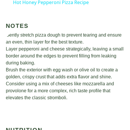
Hot Honey Pepperoni Pizza Recipe
NOTES
Gently stretch pizza dough to prevent tearing and ensure
an even, thin layer for the best texture.
Layer pepperoni and cheese strategically, leaving a small
border around the edges to prevent filling from leaking
during baking.
Brush the exterior with egg wash or olive oil to create a
golden, crispy crust that adds extra flavor and shine.
Consider using a mix of cheeses like mozzarella and
provolone for a more complex, rich taste profile that
elevates the classic stromboli.