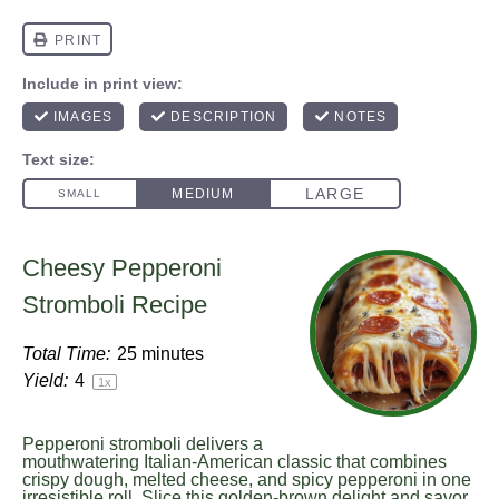
Cheesy Pepperoni
Stromboli Recipe
Total Time:
25 minutes
Yield:
4
1
x
Pepperoni stromboli delivers a
mouthwatering Italian-American classic that combines
crispy dough, melted cheese, and spicy pepperoni in one
irresistible roll. Slice this golden-brown delight and savor