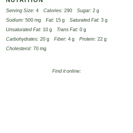
NUTRITION
Serving Size:
4
Calories:
290
Sugar:
2 g
Sodium:
500 mg
Fat:
15 g
Saturated Fat:
3 g
Unsaturated Fat:
10 g
Trans Fat:
0 g
Carbohydrates:
20 g
Fiber:
4 g
Protein:
22 g
Cholesterol:
70 mg
Find it online
:
https://www.passandprovisions.com/recipes/cheesy-
pepperoni-stromboli-recipe/