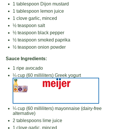
1 tablespoon
Dijon mustard
1 tablespoon
lemon juice
1
clove garlic, minced
½ teaspoon
salt
½ teaspoon
black pepper
½ teaspoon
smoked paprika
½ teaspoon
onion powder
Sauce Ingredients:
1
ripe avocado
¼ cup
(
60
milliliters) Greek yogurt
¼ cup
(
60
milliliters) mayonnaise (dairy-free
alternative)
2 tablespoons
lime juice
1
clove garlic, minced