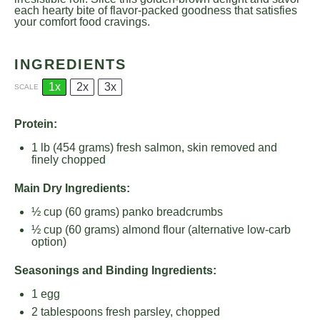
each hearty bite of flavor-packed goodness that satisfies
your comfort food cravings.
INGREDIENTS
1x
2x
3x
SCALE
Protein:
1
lb (454 grams) fresh salmon, skin removed and
finely chopped
Main Dry Ingredients:
½ cup
(
60 grams
) panko breadcrumbs
½ cup
(
60 grams
) almond flour (alternative low-carb
option)
Seasonings and Binding Ingredients:
1
egg
2 tablespoons
fresh parsley, chopped