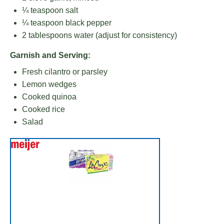
¼ teaspoon
salt
¼ teaspoon
black pepper
2 tablespoons
water (adjust for consistency)
Garnish and Serving:
Fresh cilantro or parsley
Lemon wedges
Cooked quinoa
Cooked rice
Salad