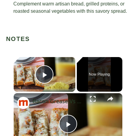
Complement warm artisan bread, grilled proteins, or
roasted seasonal vegetables with this savory spread.
NOTES
×
Now Playing
Play Video
×
Bacon Grease Vs Butter: Which Should You Use When Cooking Eggs?
Play