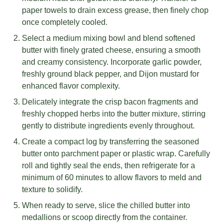
paper towels to drain excess grease, then finely chop
once completely cooled.
Select a medium mixing bowl and blend softened
butter with finely grated cheese, ensuring a smooth
and creamy consistency. Incorporate garlic powder,
freshly ground black pepper, and Dijon mustard for
enhanced flavor complexity.
Delicately integrate the crisp bacon fragments and
freshly chopped herbs into the butter mixture, stirring
gently to distribute ingredients evenly throughout.
Create a compact log by transferring the seasoned
butter onto parchment paper or plastic wrap. Carefully
roll and tightly seal the ends, then refrigerate for a
minimum of 60 minutes to allow flavors to meld and
texture to solidify.
When ready to serve, slice the chilled butter into
medallions or scoop directly from the container.