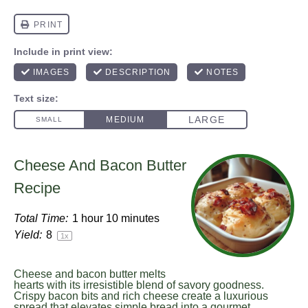
Cheese And Bacon Butter
Recipe
Total Time:
1 hour 10 minutes
Yield:
8
1
x
Cheese and bacon butter melts
hearts with its irresistible blend of savory goodness.
Crispy bacon bits and rich cheese create a luxurious
spread that elevates simple bread into a gourmet