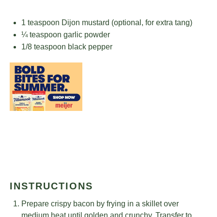
1 teaspoon
Dijon mustard (optional, for extra tang)
¼ teaspoon
garlic powder
1/8 teaspoon
black pepper
INSTRUCTIONS
Prepare crispy bacon by frying in a skillet over
medium heat until golden and crunchy. Transfer to