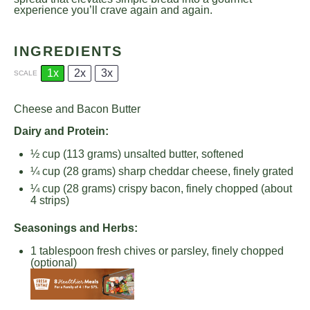
experience you’ll crave again and again.
INGREDIENTS
1x
2x
3x
SCALE
Cheese and Bacon Butter
Dairy and Protein:
½ cup
(
113 grams
) unsalted butter, softened
¼ cup
(
28 grams
) sharp cheddar cheese, finely grated
¼ cup
(
28 grams
) crispy bacon, finely chopped (about
4 strips)
Seasonings and Herbs:
1 tablespoon
fresh chives or parsley, finely chopped
(optional)