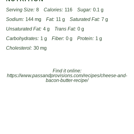
Serving Size:
8
Calories:
116
Sugar:
0.1 g
Sodium:
144 mg
Fat:
11 g
Saturated Fat:
7 g
Unsaturated Fat:
4 g
Trans Fat:
0 g
Carbohydrates:
1 g
Fiber:
0 g
Protein:
1 g
Cholesterol:
30 mg
Find it online
:
https://www.passandprovisions.com/recipes/cheese-and-
bacon-butter-recipe/