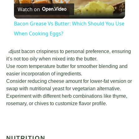
Watch on
Video
Bacon Grease Vs Butter: Which Should You Use
When Cooking Eggs?
Adjust bacon crispiness to personal preference, ensuring
it’s not too oily when mixed into the butter.
Use room temperature butter for smoother blending and
easier incorporation of ingredients.
Consider reducing cheese amount for lower-fat version or
swap with nutritional yeast for vegetarian alternative.
Experiment with different herb combinations like thyme,
rosemary, or chives to customize flavor profile.
NUTRITION