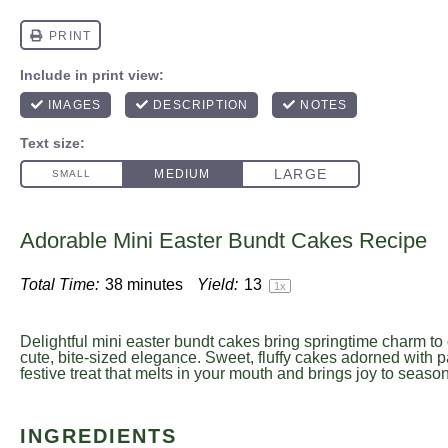
Adorable Mini Easter Bundt Cakes Recipe
Total Time:
38 minutes
Yield:
1
3
1
x
Delightful mini easter bundt cakes bring springtime charm to 
cute, bite-sized elegance. Sweet, fluffy cakes adorned with pa
festive treat that melts in your mouth and brings joy to seaso
INGREDIENTS