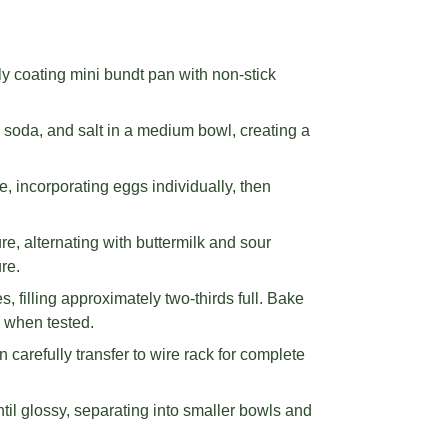
y coating mini bundt pan with non-stick
g soda, and salt in a medium bowl, creating a
e, incorporating eggs individually, then
ure, alternating with buttermilk and sour
re.
s, filling approximately two-thirds full. Bake
n when tested.
carefully transfer to wire rack for complete
til glossy, separating into smaller bowls and