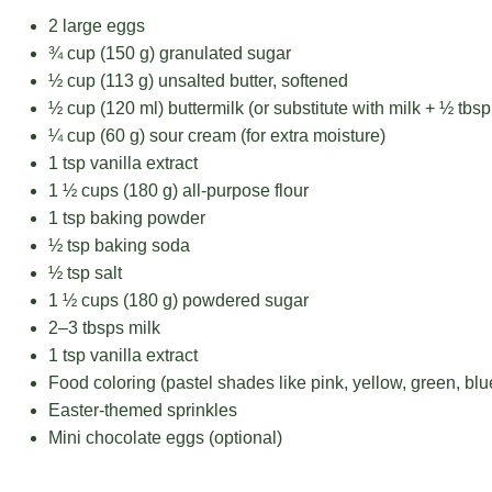
2
large eggs
¾ cup
(
150 g
) granulated sugar
½ cup
(
113 g
) unsalted butter, softened
½ cup
(120 ml) buttermilk (or substitute with milk +
½ tbsp
¼ cup
(
60 g
) sour cream (for extra moisture)
1 tsp
vanilla extract
1 ½ cups
(
180 g
) all-purpose flour
1 tsp
baking powder
½ tsp
baking soda
½ tsp
salt
1 ½ cups
(
180 g
) powdered sugar
2
–
3
tbsps milk
1 tsp
vanilla extract
Food coloring (pastel shades like pink, yellow, green, blu
Easter-themed sprinkles
Mini chocolate eggs (optional)