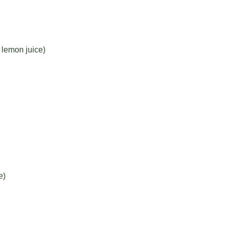
lemon juice)
e)