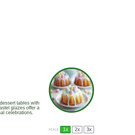
dessert tables with
stel glazes offer a
nal celebrations.
1x
2x
3x
SCALE