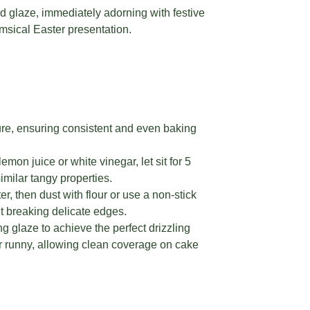
d glaze, immediately adorning with festive
msical Easter presentation.
re, ensuring consistent and even baking
mon juice or white vinegar, let sit for 5
similar tangy properties.
, then dust with flour or use a non-stick
t breaking delicate edges.
 glaze to achieve the perfect drizzling
 or runny, allowing clean coverage on cake