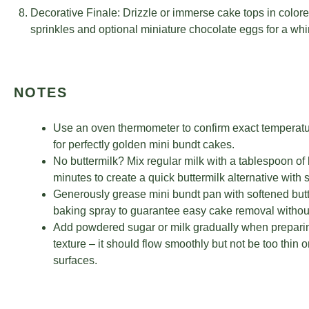
Decorative Finale: Drizzle or immerse cake tops in colore
sprinkles and optional miniature chocolate eggs for a whi
NOTES
Use an oven thermometer to confirm exact temperatu
for perfectly golden mini bundt cakes.
No buttermilk? Mix regular milk with a tablespoon of le
minutes to create a quick buttermilk alternative with 
Generously grease mini bundt pan with softened butter
baking spray to guarantee easy cake removal withou
Add powdered sugar or milk gradually when preparing
texture – it should flow smoothly but not be too thin
surfaces.