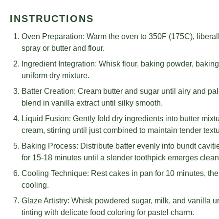
INSTRUCTIONS
Oven Preparation: Warm the oven to 350F (175C), liberall
spray or butter and flour.
Ingredient Integration: Whisk flour, baking powder, bakin
uniform dry mixture.
Batter Creation: Cream butter and sugar until airy and pal
blend in vanilla extract until silky smooth.
Liquid Fusion: Gently fold dry ingredients into butter mixt
cream, stirring until just combined to maintain tender textu
Baking Process: Distribute batter evenly into bundt cavitie
for 15-18 minutes until a slender toothpick emerges clea
Cooling Technique: Rest cakes in pan for 10 minutes, then 
cooling.
Glaze Artistry: Whisk powdered sugar, milk, and vanilla un
tinting with delicate food coloring for pastel charm.